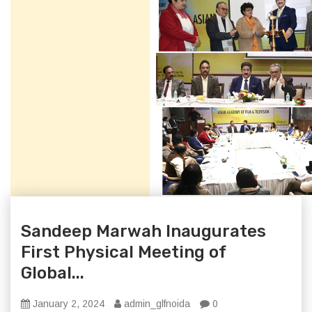
Sandeep Marwah Inaugurates
First Physical Meeting of
Global...
January 2, 2024
admin_glfnoida
0