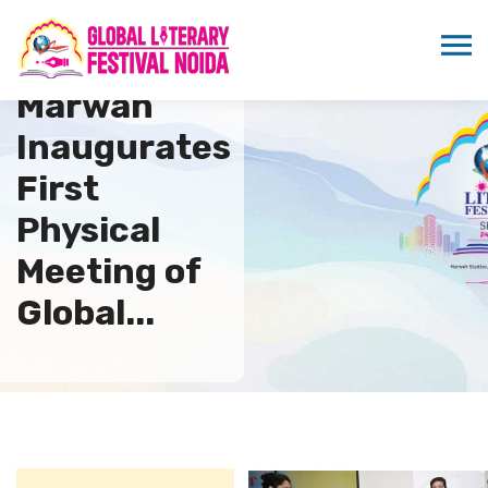
Sandeep
Marwah
Inaugurates
First
Physical
Meeting of
Global...