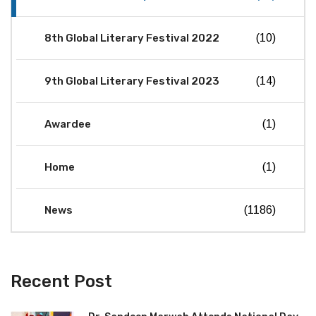
8th Global Literary Festival 2022
(10)
9th Global Literary Festival 2023
(14)
Awardee
(1)
Home
(1)
News
(1186)
Recent Post