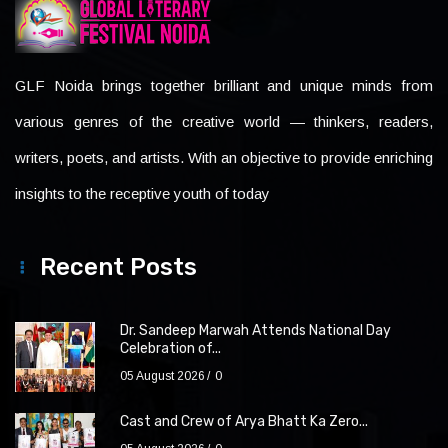
GLF Noida brings together brilliant and unique minds from
various genres of the creative world — thinkers, readers,
writers, poets, and artists. With an objective to provide enriching
insights to the receptive youth of today
Recent Posts
Dr. Sandeep Marwah Attends National Day
Celebration of...
05 August 2026
0
Cast and Crew of Arya Bhatt Ka Zero...