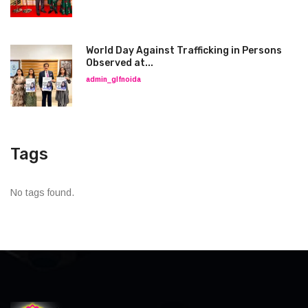
World Day Against Trafficking in Persons
Observed at...
admin_glfnoida
Tags
No tags found.