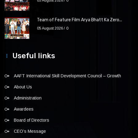
05 August 2026
0
Team of Feature Film Arya Bhatt Ka Zero...
05 August 2026
0
Useful links
AAFT International Skill Development Council – Growth
About Us
Administration
Awardees
Board of Directors
CEO’s Message