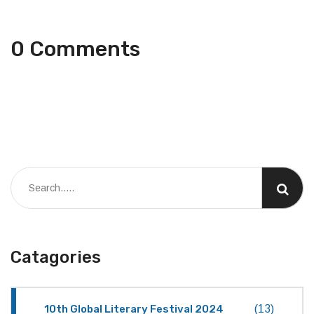
0 Comments
Catagories
10th Global Literary Festival 2024
(13)