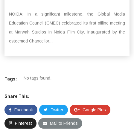
NOIDA: In a significant milestone, the Global Media
Education Council (GMEC) celebrated its first offline meeting
at Marwah Studios in Noida Film City. Inaugurated by the
esteemed Chancellor...
No tags found.
Tags:
Share This:
Facebook
Twitter
Google Plus
Pinterest
Mail to Friends