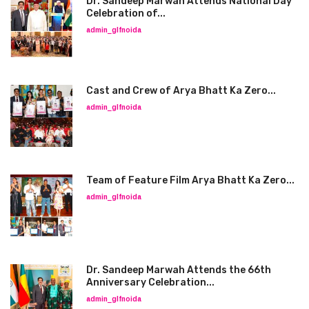
Dr. Sandeep Marwah Attends National Day
Celebration of...
admin_glfnoida
Cast and Crew of Arya Bhatt Ka Zero...
admin_glfnoida
Team of Feature Film Arya Bhatt Ka Zero...
admin_glfnoida
Dr. Sandeep Marwah Attends the 66th
Anniversary Celebration...
admin_glfnoida