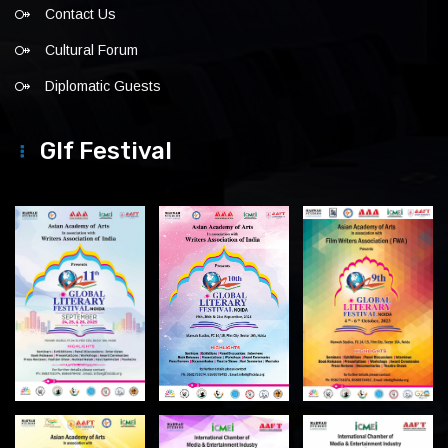
Contact Us
Cultural Forum
Diplomatic Guests
Glf Festival