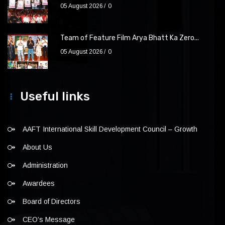
05 August 2026
0
Team of Feature Film Arya Bhatt Ka Zero...
05 August 2026
0
Useful links
AAFT International Skill Development Council – Growth
About Us
Administration
Awardees
Board of Directors
CEO’s Message