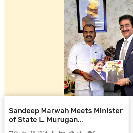
Sandeep Marwah Meets Minister
of State L. Murugan...
October 16, 2024
admin_glfnoida
0