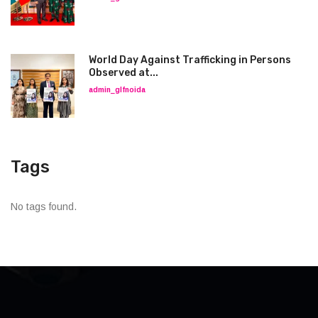
World Day Against Trafficking in Persons
Observed at...
admin_glfnoida
Tags
No tags found.