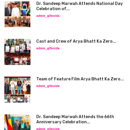
Dr. Sandeep Marwah Attends National Day
Celebration of...
admin_glfnoida
Cast and Crew of Arya Bhatt Ka Zero...
admin_glfnoida
Team of Feature Film Arya Bhatt Ka Zero...
admin_glfnoida
Dr. Sandeep Marwah Attends the 66th
Anniversary Celebration...
admin_glfnoida