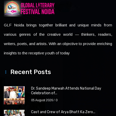
GLF Noida brings together brilliant and unique minds from
various genres of the creative world — thinkers, readers,
writers, poets, and artists. With an objective to provide enriching
insights to the receptive youth of today
Recent Posts
Dr. Sandeep Marwah Attends National Day
Celebration of...
05 August 2026
0
Cast and Crew of Arya Bhatt Ka Zero...