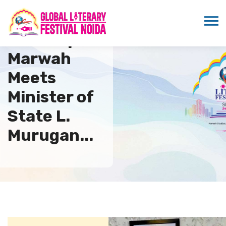
Sandeep
Marwah
Meets
Minister of
State L.
Murugan...