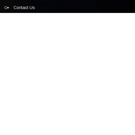
Contact Us
Cultural Forum
Diplomatic Guests
Glf Festival