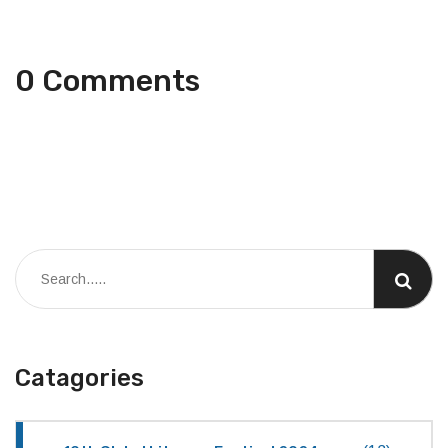
0 Comments
Catagories