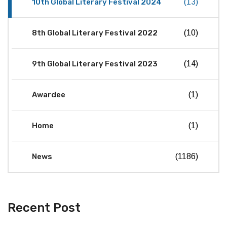
10th Global Literary Festival 2024
(13)
8th Global Literary Festival 2022
(10)
9th Global Literary Festival 2023
(14)
Awardee
(1)
Home
(1)
News
(1186)
Recent Post