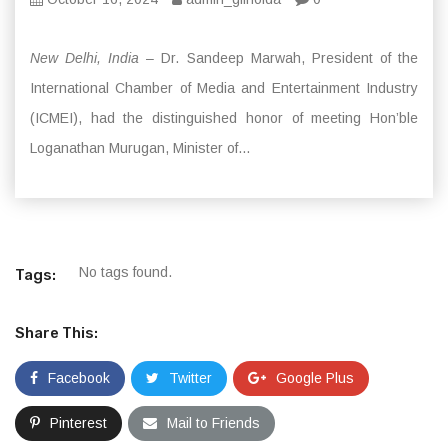
New Delhi, India
– Dr. Sandeep Marwah, President of the
International Chamber of Media and Entertainment Industry
(ICMEI), had the distinguished honor of meeting Hon’ble
Loganathan Murugan, Minister of...
No tags found.
Tags:
Share This:
Facebook
Twitter
Google Plus
Pinterest
Mail to Friends