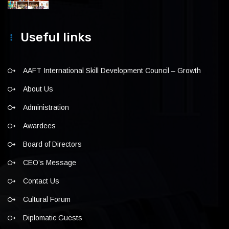
Useful links
AAFT International Skill Development Council – Growth
About Us
Administration
Awardees
Board of Directors
CEO’s Message
Contact Us
Cultural Forum
Diplomatic Guests