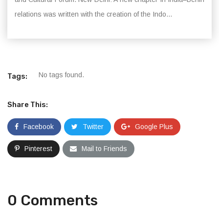
relations was written with the creation of the Indo...
No tags found.
Tags:
Share This:
Facebook
Twitter
Google Plus
Pinterest
Mail to Friends
0 Comments