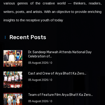
various genres of the creative world — thinkers, readers,
writers, poets, and artists. With an objective to provide enriching
insights to the receptive youth of today
Recent Posts
Dr. Sandeep Marwah Attends National Day
Celebration of...
05 August 2026
0
Cast and Crew of Arya Bhatt Ka Zero...
05 August 2026
0
Team of Feature Film Arya Bhatt Ka Zero...
05 August 2026
0