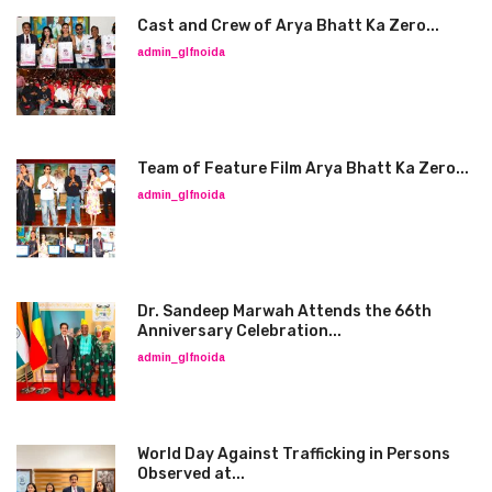
Cast and Crew of Arya Bhatt Ka Zero...
admin_glfnoida
Team of Feature Film Arya Bhatt Ka Zero...
admin_glfnoida
Dr. Sandeep Marwah Attends the 66th
Anniversary Celebration...
admin_glfnoida
World Day Against Trafficking in Persons
Observed at...