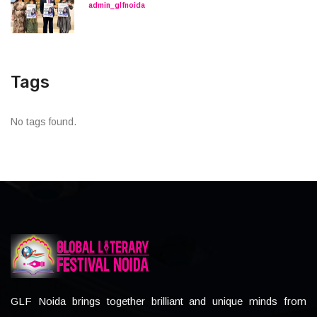
admin_glfnoida
Tags
No tags found.
GLF Noida brings together brilliant and unique minds from