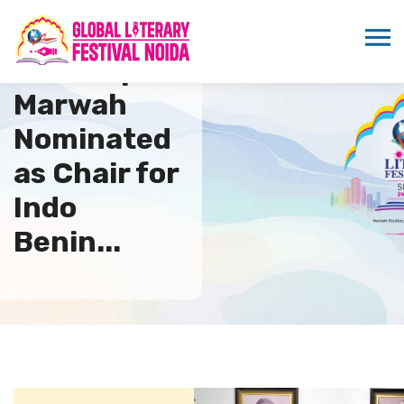
Sandeep
Marwah
Nominated
as Chair for
Indo
Benin...