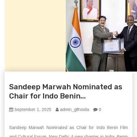
Sandeep Marwah Nominated as
Chair for Indo Benin...
September 1, 2025
admin_glfnoida
0
Sandeep Marwah Nominated as Chair for Indo Benin Film
and Cultural Forum. New Delhi: A new chapter in India–Benin