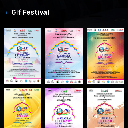
Glf Festival