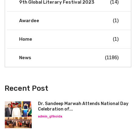
9th Global Literary Festival 2023
(14)
Awardee
(1)
Home
(1)
News
(1186)
Recent Post
Dr. Sandeep Marwah Attends National Day
Celebration of...
admin_glfnoida