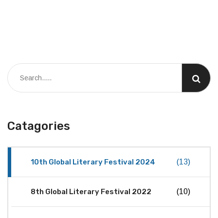
Catagories
10th Global Literary Festival 2024
(13)
8th Global Literary Festival 2022
(10)