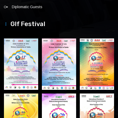
Diplomatic Guests
Glf Festival