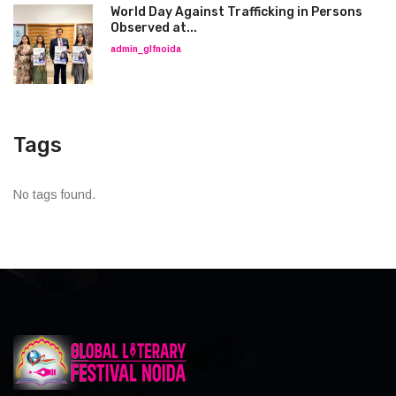
World Day Against Trafficking in Persons
Observed at...
admin_glfnoida
Tags
No tags found.