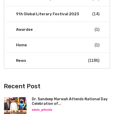
9th Global Literary Festival 2023
(14)
Awardee
(1)
Home
(1)
News
(1186)
Recent Post
Dr. Sandeep Marwah Attends National Day
Celebration of...
admin_glfnoida