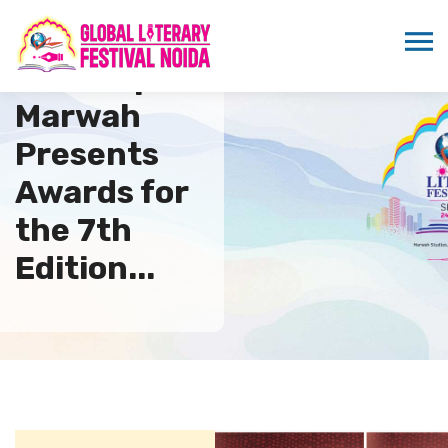
Sandeep
Marwah
Presents
Awards for
the 7th
Edition...