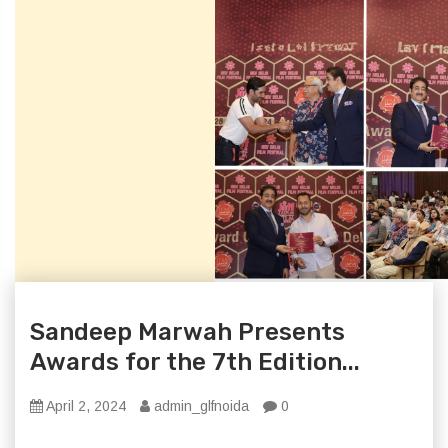
Sandeep Marwah Presents
Awards for the 7th Edition...
April 2, 2024
admin_glfnoida
0