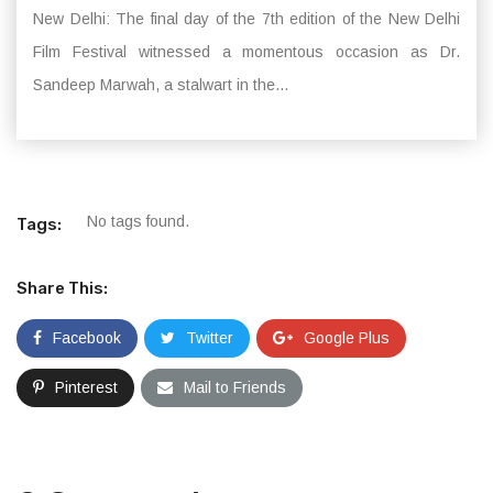
New Delhi: The final day of the 7th edition of the New Delhi
Film Festival witnessed a momentous occasion as Dr.
Sandeep Marwah, a stalwart in the...
No tags found.
Tags:
Share This:
Facebook
Twitter
Google Plus
Pinterest
Mail to Friends