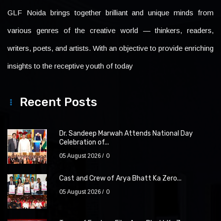
GLF Noida brings together brilliant and unique minds from
various genres of the creative world — thinkers, readers,
writers, poets, and artists. With an objective to provide enriching
insights to the receptive youth of today
Recent Posts
Dr. Sandeep Marwah Attends National Day
Celebration of...
05 August 2026
0
Cast and Crew of Arya Bhatt Ka Zero...
05 August 2026
0