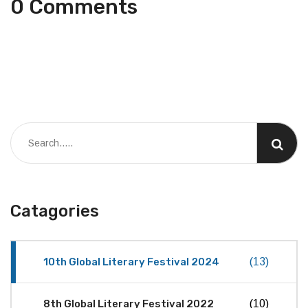
0 Comments
Catagories
10th Global Literary Festival 2024
(13)
8th Global Literary Festival 2022
(10)