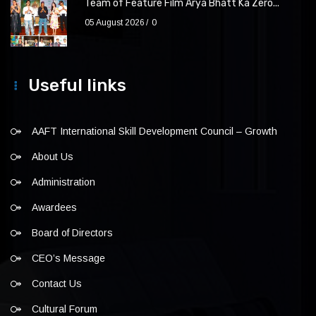
Team of Feature Film Arya Bhatt Ka Zero...
05 August 2026
0
Useful links
AAFT International Skill Development Council – Growth
About Us
Administration
Awardees
Board of Directors
CEO’s Message
Contact Us
Cultural Forum