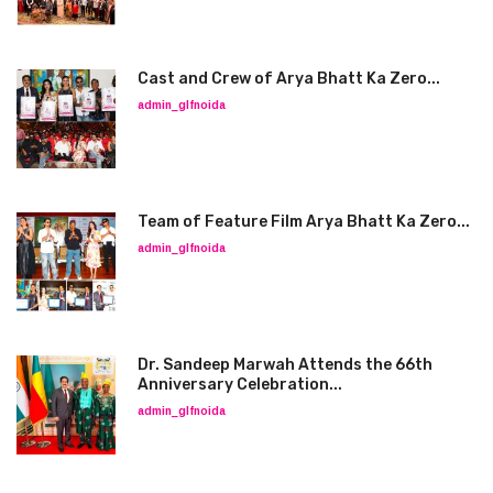
Cast and Crew of Arya Bhatt Ka Zero...
admin_glfnoida
Team of Feature Film Arya Bhatt Ka Zero...
admin_glfnoida
Dr. Sandeep Marwah Attends the 66th
Anniversary Celebration...
admin_glfnoida