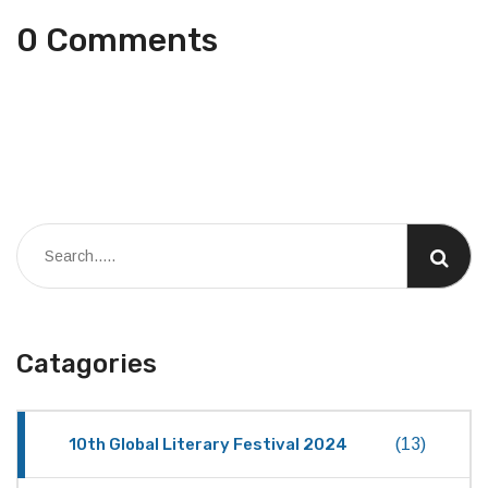
0 Comments
Catagories
10th Global Literary Festival 2024
(13)