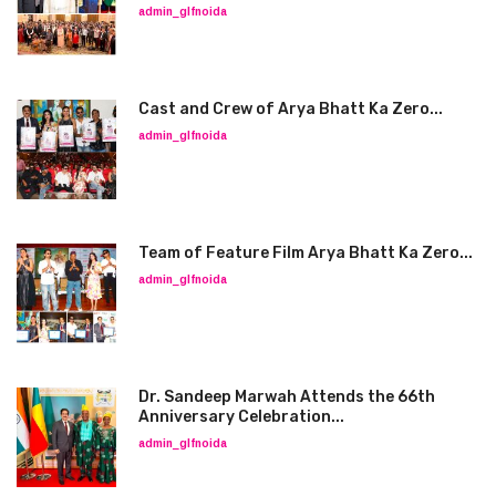
admin_glfnoida
Cast and Crew of Arya Bhatt Ka Zero...
admin_glfnoida
Team of Feature Film Arya Bhatt Ka Zero...
admin_glfnoida
Dr. Sandeep Marwah Attends the 66th
Anniversary Celebration...
admin_glfnoida