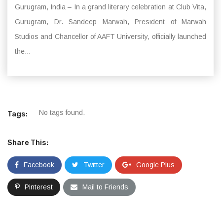
Gurugram, India – In a grand literary celebration at Club Vita,
Gurugram, Dr. Sandeep Marwah, President of Marwah
Studios and Chancellor of AAFT University, officially launched
the...
No tags found.
Tags:
Share This:
Facebook
Twitter
Google Plus
Pinterest
Mail to Friends