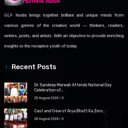
GLF Noida brings together brilliant and unique minds from
various genres of the creative world — thinkers, readers,
writers, poets, and artists. With an objective to provide enriching
insights to the receptive youth of today
Recent Posts
Dr. Sandeep Marwah Attends National Day
Celebration of...
05 August 2026
0
Cast and Crew of Arya Bhatt Ka Zero...
05 August 2026
0