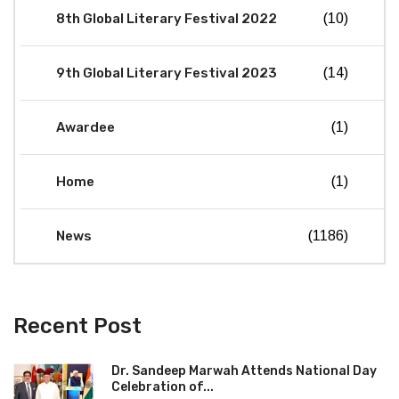
8th Global Literary Festival 2022
(10)
9th Global Literary Festival 2023
(14)
Awardee
(1)
Home
(1)
News
(1186)
Recent Post
Dr. Sandeep Marwah Attends National Day
Celebration of...