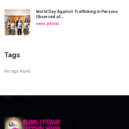
World Day Against Trafficking in Persons
Observed at...
admin_glfnoida
Tags
No tags found.