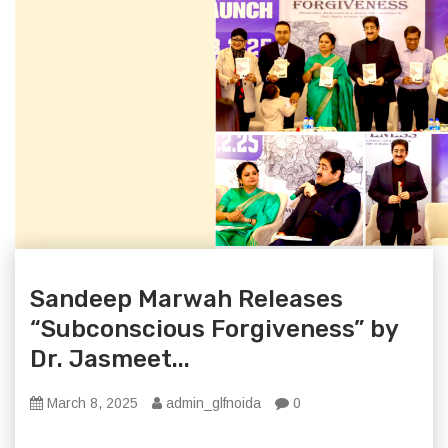
Sandeep Marwah Releases
“Subconscious Forgiveness” by
Dr. Jasmeet...
March 8, 2025
admin_glfnoida
0