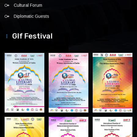
Cultural Forum
Diplomatic Guests
Glf Festival