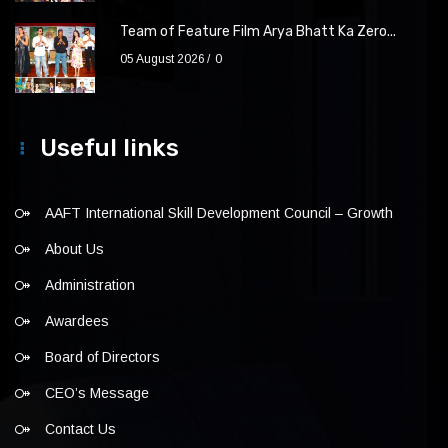
Team of Feature Film Arya Bhatt Ka Zero...
05 August 2026
0
Useful links
AAFT International Skill Development Council – Growth
About Us
Administration
Awardees
Board of Directors
CEO’s Message
Contact Us