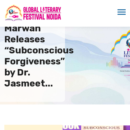
Sandeep
Marwah
Releases
“Subconscious
Forgiveness”
by Dr.
Jasmeet...