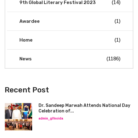
9th Global Literary Festival 2023
(14)
Awardee
(1)
Home
(1)
News
(1186)
Recent Post
Dr. Sandeep Marwah Attends National Day
Celebration of...
admin_glfnoida