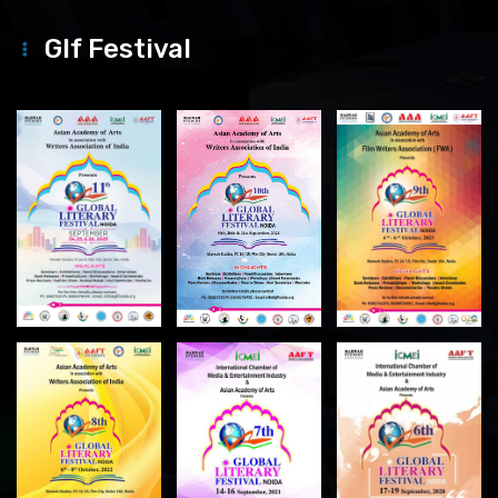
Glf Festival