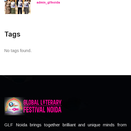
admin_glfnoida
Tags
No tags found.
GLF Noida brings together brilliant and unique minds from