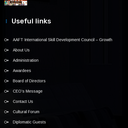
Useful links
AAFT International Skill Development Council – Growth
About Us
Administration
Awardees
Board of Directors
CEO’s Message
Contact Us
Cultural Forum
Diplomatic Guests