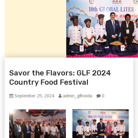
Savor the Flavors: GLF 2024
Country Food Festival
September 25, 2024
admin_glfnoida
0