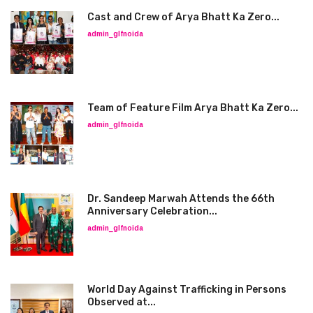
Cast and Crew of Arya Bhatt Ka Zero...
admin_glfnoida
Team of Feature Film Arya Bhatt Ka Zero...
admin_glfnoida
Dr. Sandeep Marwah Attends the 66th
Anniversary Celebration...
admin_glfnoida
World Day Against Trafficking in Persons
Observed at...