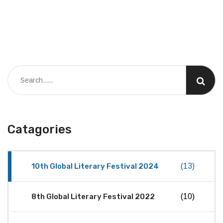
Catagories
10th Global Literary Festival 2024
(13)
8th Global Literary Festival 2022
(10)