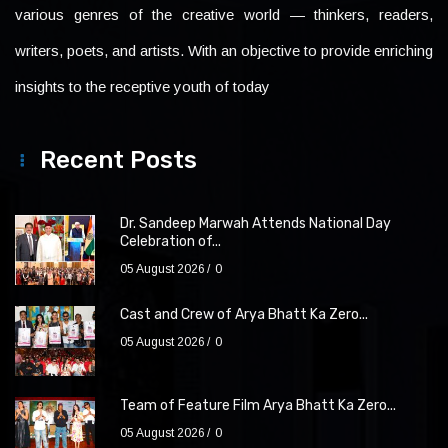
various genres of the creative world — thinkers, readers,
writers, poets, and artists. With an objective to provide enriching
insights to the receptive youth of today
Recent Posts
Dr. Sandeep Marwah Attends National Day
Celebration of...
05 August 2026
0
Cast and Crew of Arya Bhatt Ka Zero...
05 August 2026
0
Team of Feature Film Arya Bhatt Ka Zero...
05 August 2026
0