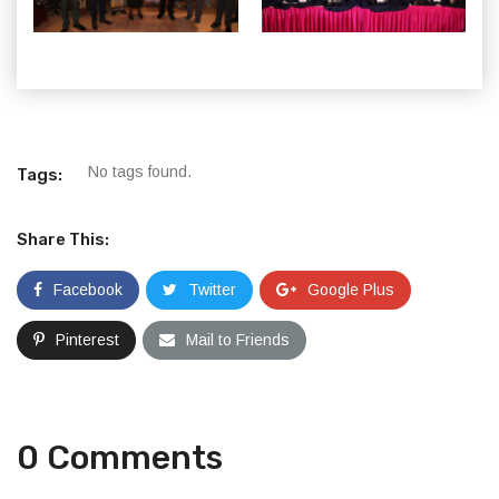
No tags found.
Tags:
Share This:
Facebook
Twitter
Google Plus
Pinterest
Mail to Friends
0 Comments