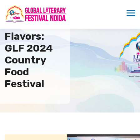
Savor the
Flavors:
GLF 2024
Country
Food
Festival