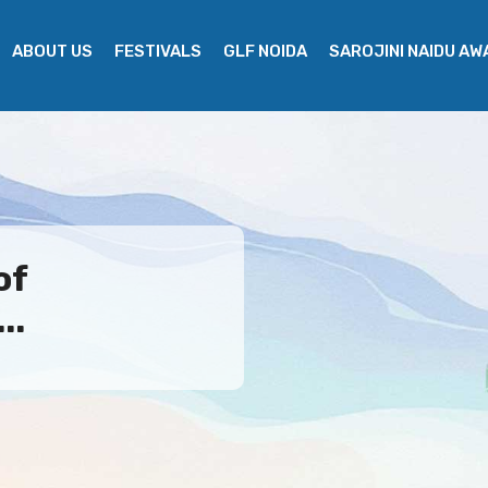
ABOUT US
FESTIVALS
GLF NOIDA
SAROJINI NAIDU A
of
..