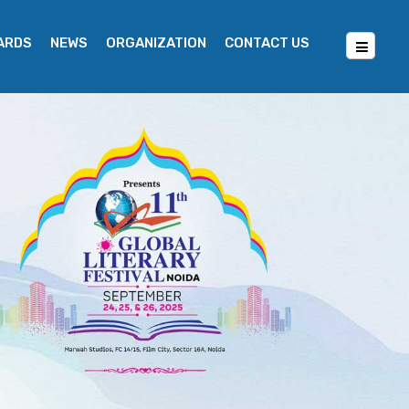
WARDS
NEWS
ORGANIZATION
CONTACT US