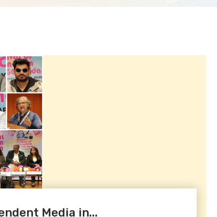
endent Media in...