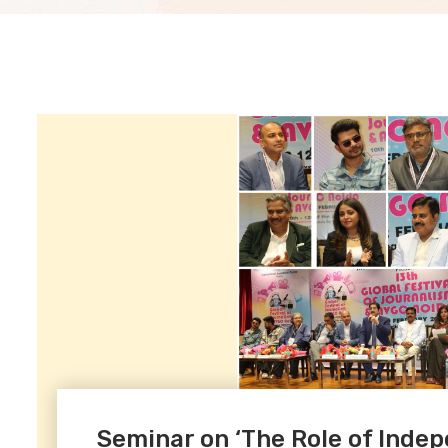
Seminar on ‘The Role of Indep