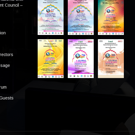
t Council –
tion
rectors
ssage
s
orum
 Guests