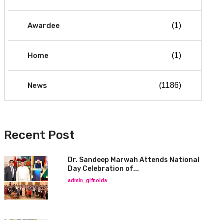
Awardee
(1)
Home
(1)
News
(1186)
Recent Post
Dr. Sandeep Marwah Attends National
Day Celebration of...
admin_glfnoida