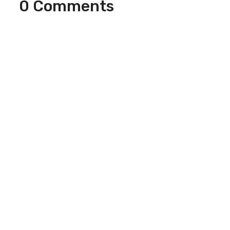
0 Comments