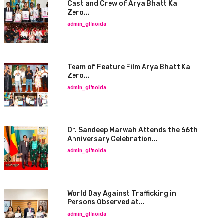
Cast and Crew of Arya Bhatt Ka
Zero...
admin_glfnoida
Team of Feature Film Arya Bhatt Ka
Zero...
admin_glfnoida
Dr. Sandeep Marwah Attends the 66th
Anniversary Celebration...
admin_glfnoida
World Day Against Trafficking in
Persons Observed at...
admin_glfnoida