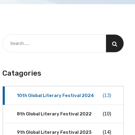
Catagories
10th Global Literary Festival 2024
(13)
8th Global Literary Festival 2022
(10)
9th Global Literary Festival 2023
(14)