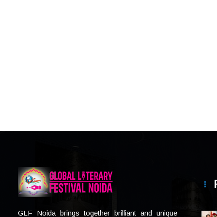
GLF Noida brings together brilliant and unique