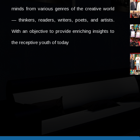
minds from various genres of the creative world
— thinkers, readers, writers, poets, and artists.
With an objective to provide enriching insights to
the receptive youth of today