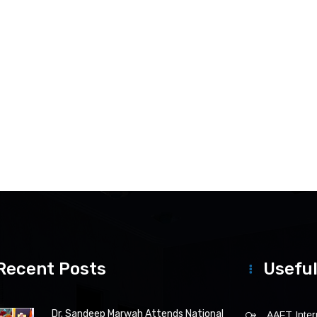
Recent Posts
Useful
Dr. Sandeep Marwah Attends National
AAFT Intern