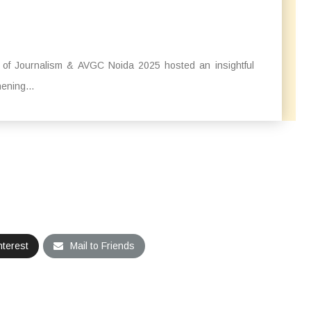
l of Journalism & AVGC Noida 2025 hosted an insightful
ening...
nterest
Mail to Friends