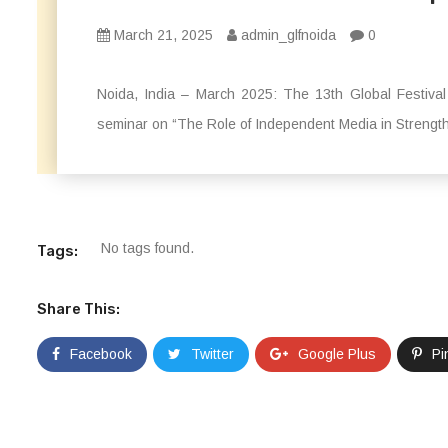
March 21, 2025
admin_glfnoida
0
Noida, India – March 2025: The 13th Global Festiva
seminar on “The Role of Independent Media in Strength
No tags found.
Tags:
Share This:
Facebook
Twitter
Google Plus
Pi