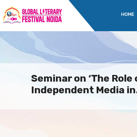
HOME
Seminar on ‘The Role 
Independent Media in.