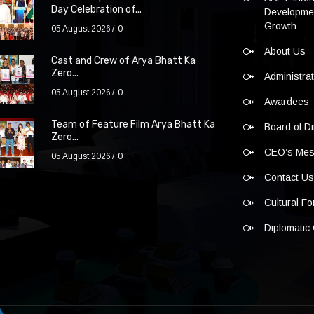
Day Celebration of...
Developmen
Growth
05 August 2026
0
About Us
Cast and Crew of Arya Bhatt Ka
Zero...
Administra
05 August 2026
0
Awardees
Team of Feature Film Arya Bhatt Ka
Board of Di
Zero...
CEO’s Me
05 August 2026
0
Contact U
Cultural F
Diplomatic