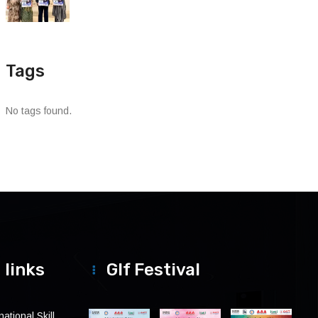
Tags
No tags found.
 links
Glf Festival
ational Skill