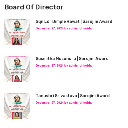
Board Of Director
Sqn Ldr Dimple Rawat | Sarojini Award
December 27, 2024 by admin_glfnoida
Susmitha Musunuru | Sarojini Award
December 27, 2024 by admin_glfnoida
Tanushri Srivastava | Sarojini Award
December 27, 2024 by admin_glfnoida