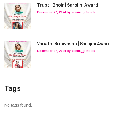
Trupti-Bhoir | Sarojini Award
December 27, 2024 by admin_glfnoida
Vanathi Srinivasan | Sarojini Award
December 27, 2024 by admin_glfnoida
Tags
No tags found.