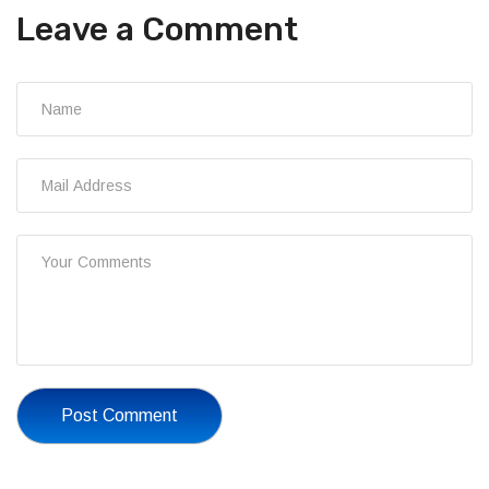
Leave a Comment
Post Comment