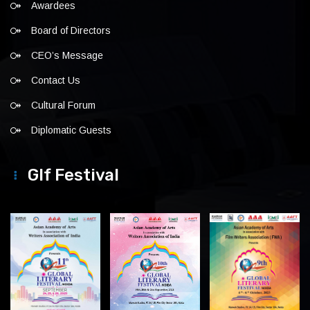
Awardees
Board of Directors
CEO’s Message
Contact Us
Cultural Forum
Diplomatic Guests
Glf Festival