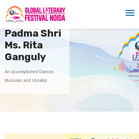
Padma Shri
Ms. Rita
Ganguly
An accomplished Dancer,
Musician and Vocalist