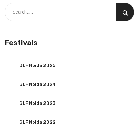
Festivals
GLF Noida 2025
GLF Noida 2024
GLF Noida 2023
GLF Noida 2022