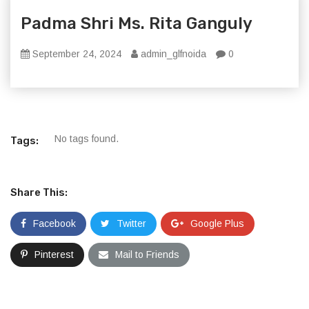
Padma Shri Ms. Rita Ganguly
September 24, 2024
admin_glfnoida
0
No tags found.
Tags:
Share This:
Facebook
Twitter
Google Plus
Pinterest
Mail to Friends