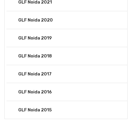
GLF Noida 2021
GLF Noida 2020
GLF Noida 2019
GLF Noida 2018
GLF Noida 2017
GLF Noida 2016
GLF Noida 2015