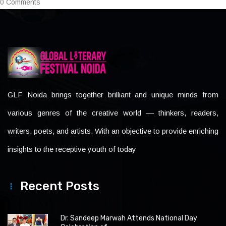
0 Comments
GLF Noida brings together brilliant and unique minds from
various genres of the creative world — thinkers, readers,
writers, poets, and artists. With an objective to provide enriching
insights to the receptive youth of today
Recent Posts
Dr. Sandeep Marwah Attends National Day