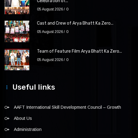
Celebration of...
05 August 2026
0
Cast and Crew of Arya Bhatt Ka Zero...
05 August 2026
0
Team of Feature Film Arya Bhatt Ka Zero...
05 August 2026
0
Useful links
AAFT International Skill Development Council – Growth
About Us
Administration