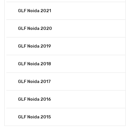
GLF Noida 2021
GLF Noida 2020
GLF Noida 2019
GLF Noida 2018
GLF Noida 2017
GLF Noida 2016
GLF Noida 2015