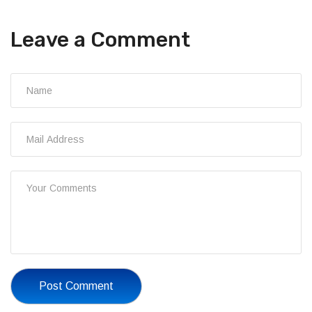
Leave a Comment
Post Comment