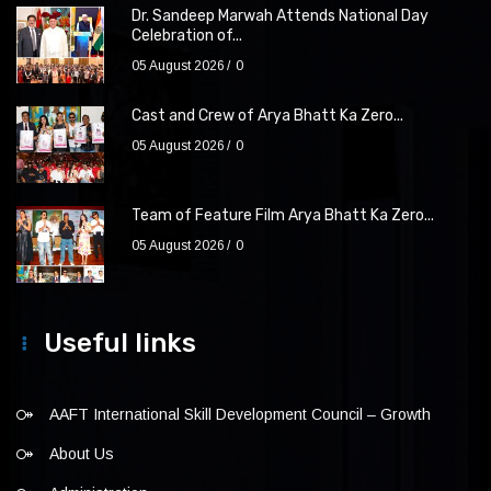
Dr. Sandeep Marwah Attends National Day
Celebration of...
05 August 2026
0
Cast and Crew of Arya Bhatt Ka Zero...
05 August 2026
0
Team of Feature Film Arya Bhatt Ka Zero...
05 August 2026
0
Useful links
AAFT International Skill Development Council – Growth
About Us