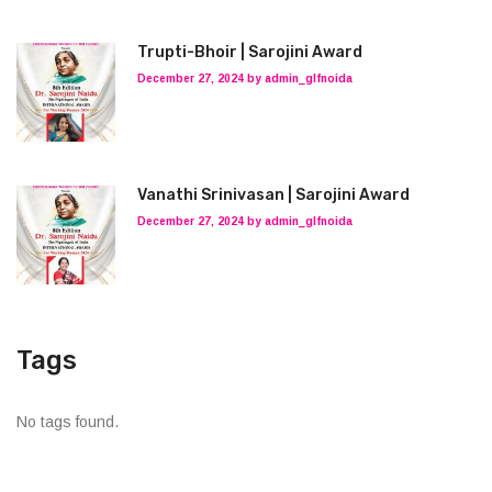
Trupti-Bhoir | Sarojini Award
December 27, 2024 by admin_glfnoida
Vanathi Srinivasan | Sarojini Award
December 27, 2024 by admin_glfnoida
Tags
No tags found.