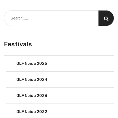
Festivals
GLF Noida 2025
GLF Noida 2024
GLF Noida 2023
GLF Noida 2022