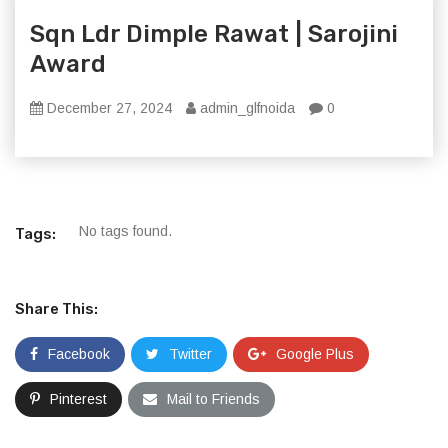
Sqn Ldr Dimple Rawat | Sarojini
Award
December 27, 2024
admin_glfnoida
0
No tags found.
Tags:
Share This:
Facebook
Twitter
Google Plus
Pinterest
Mail to Friends