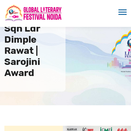
Sqn Ldr
Dimple
Rawat |
Sarojini
Award