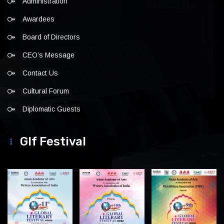
Administration
Awardees
Board of Directors
CEO’s Message
Contact Us
Cultural Forum
Diplomatic Guests
Glf Festival