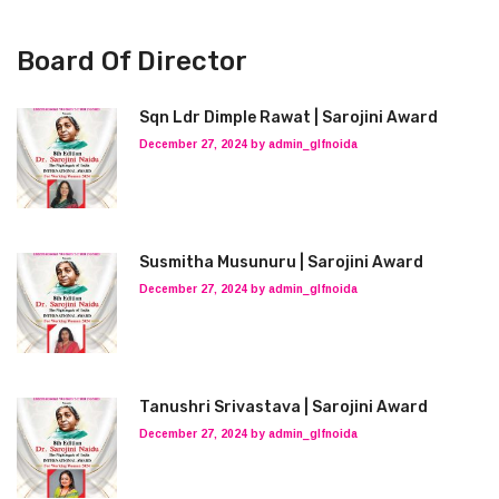
Board Of Director
Sqn Ldr Dimple Rawat | Sarojini Award
December 27, 2024 by admin_glfnoida
Susmitha Musunuru | Sarojini Award
December 27, 2024 by admin_glfnoida
Tanushri Srivastava | Sarojini Award
December 27, 2024 by admin_glfnoida