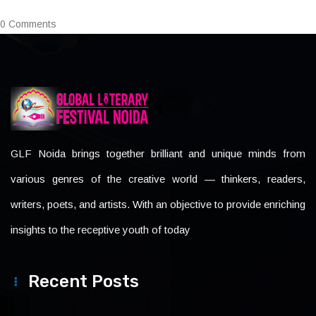
0 Comments
GLF Noida brings together brilliant and unique minds from
various genres of the creative world — thinkers, readers,
writers, poets, and artists. With an objective to provide enriching
insights to the receptive youth of today
Recent Posts