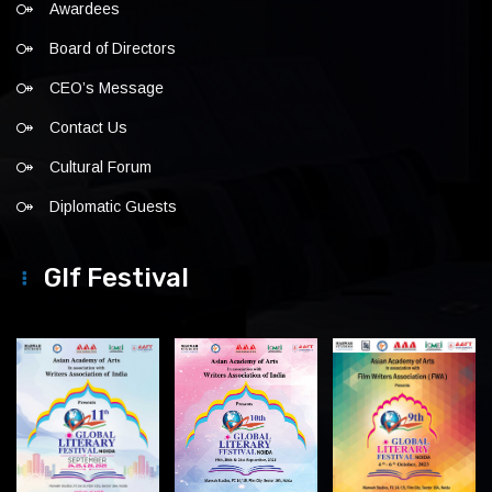
Awardees
Board of Directors
CEO’s Message
Contact Us
Cultural Forum
Diplomatic Guests
Glf Festival