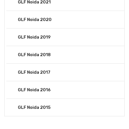
GLF Noida 2021
GLF Noida 2020
GLF Noida 2019
GLF Noida 2018
GLF Noida 2017
GLF Noida 2016
GLF Noida 2015