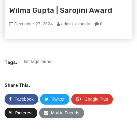
Wilma Gupta | Sarojini Award
December 27, 2024
admin_glfnoida
0
No tags found.
Tags:
Share This:
Facebook
Twitter
Google Plus
Pinterest
Mail to Friends