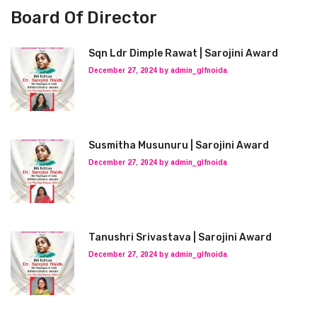
Board Of Director
Sqn Ldr Dimple Rawat | Sarojini Award
December 27, 2024 by admin_glfnoida
Susmitha Musunuru | Sarojini Award
December 27, 2024 by admin_glfnoida
Tanushri Srivastava | Sarojini Award
December 27, 2024 by admin_glfnoida