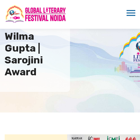
Wilma
Gupta |
Sarojini
Award