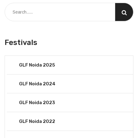
Festivals
GLF Noida 2025
GLF Noida 2024
GLF Noida 2023
GLF Noida 2022