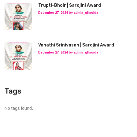
Trupti-Bhoir | Sarojini Award
December 27, 2024 by admin_glfnoida
Vanathi Srinivasan | Sarojini Award
December 27, 2024 by admin_glfnoida
Tags
No tags found.