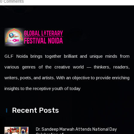
0 Comments
GLF Noida brings together brilliant and unique minds from
various genres of the creative world — thinkers, readers,
writers, poets, and artists. With an objective to provide enriching
insights to the receptive youth of today
Recent Posts
Dr. Sandeep Marwah Attends National Day