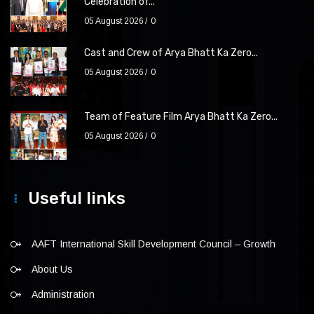
Celebration of...
05 August 2026
0
Cast and Crew of Arya Bhatt Ka Zero...
05 August 2026
0
Team of Feature Film Arya Bhatt Ka Zero...
05 August 2026
0
Useful links
AAFT International Skill Development Council – Growth
About Us
Administration