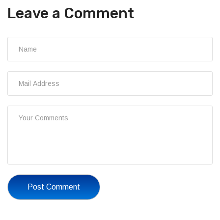
Leave a Comment
Post Comment