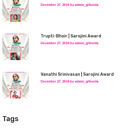
December 27, 2024 by admin_glfnoida
Trupti-Bhoir | Sarojini Award
December 27, 2024 by admin_glfnoida
Vanathi Srinivasan | Sarojini Award
December 27, 2024 by admin_glfnoida
Tags