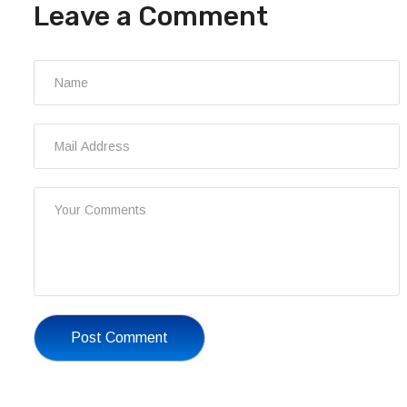
Leave a Comment
Post Comment