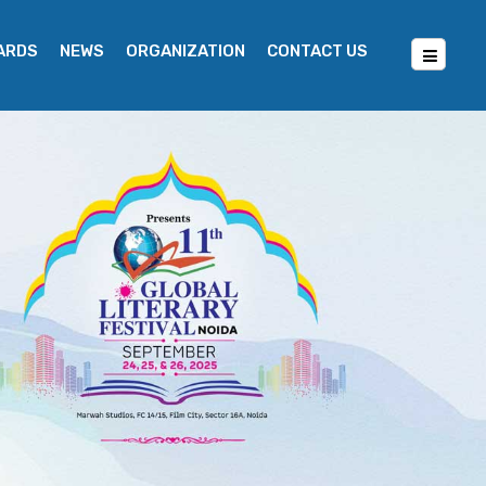
WARDS
NEWS
ORGANIZATION
CONTACT US