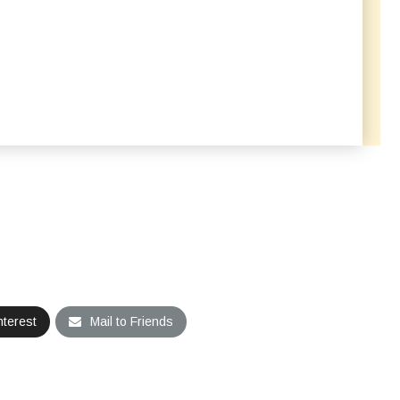
nterest
Mail to Friends