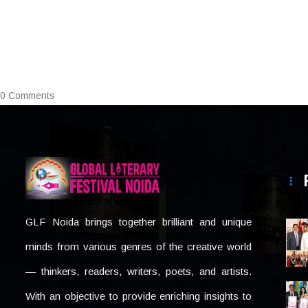
0 Comments
GLF Noida brings together brilliant and unique
minds from various genres of the creative world
— thinkers, readers, writers, poets, and artists.
With an objective to provide enriching insights to