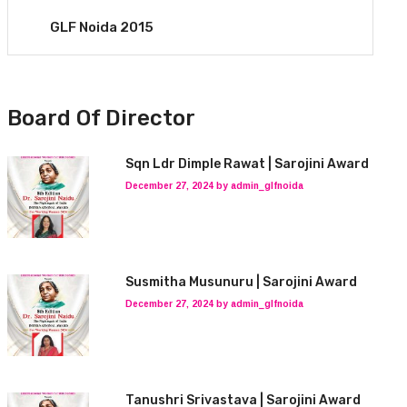
GLF Noida 2015
Board Of Director
Sqn Ldr Dimple Rawat | Sarojini Award
December 27, 2024 by admin_glfnoida
Susmitha Musunuru | Sarojini Award
December 27, 2024 by admin_glfnoida
Tanushri Srivastava | Sarojini Award