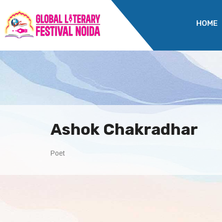
HOME
Ashok Chakradhar
Poet