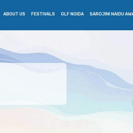
ABOUT US
FESTIVALS
GLF NOIDA
SAROJINI NAIDU A