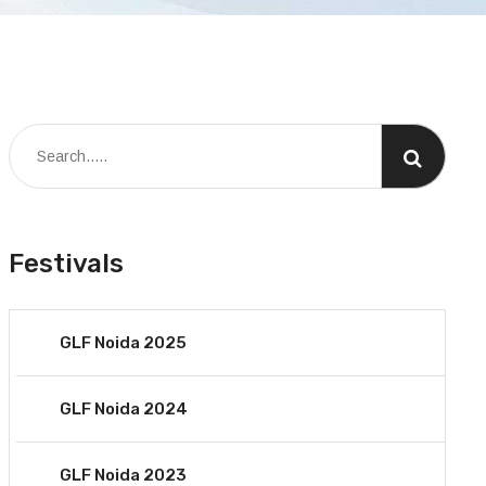
Festivals
GLF Noida 2025
GLF Noida 2024
GLF Noida 2023