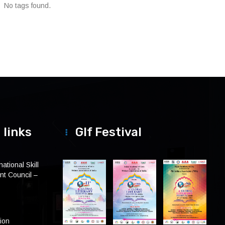
No tags found.
 links
Glf Festival
ational Skill
t Council –
tion