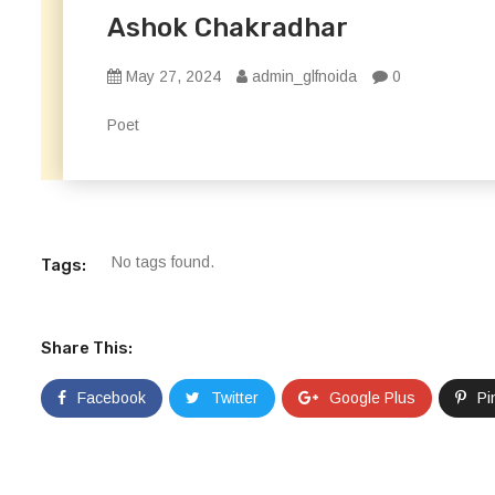
Ashok Chakradhar
May 27, 2024
admin_glfnoida
0
Poet
No tags found.
Tags:
Share This:
Facebook
Twitter
Google Plus
Pi