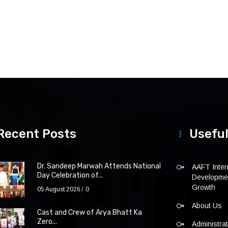
Recent Posts
Useful
Dr. Sandeep Marwah Attends National
AAFT Intern
Day Celebration of...
Developmen
Growth
05 August 2026
0
About Us
Cast and Crew of Arya Bhatt Ka
Zero...
Administra