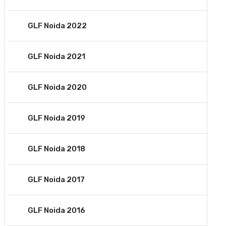
GLF Noida 2022
GLF Noida 2021
GLF Noida 2020
GLF Noida 2019
GLF Noida 2018
GLF Noida 2017
GLF Noida 2016