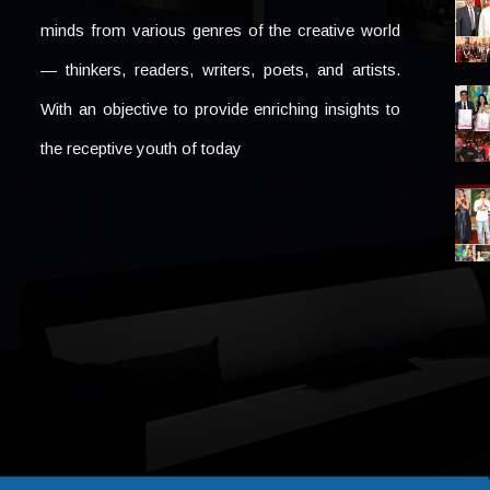
minds from various genres of the creative world
— thinkers, readers, writers, poets, and artists.
With an objective to provide enriching insights to
the receptive youth of today