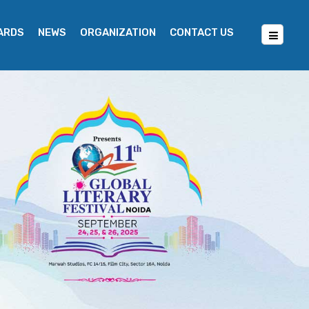
WARDS
NEWS
ORGANIZATION
CONTACT US