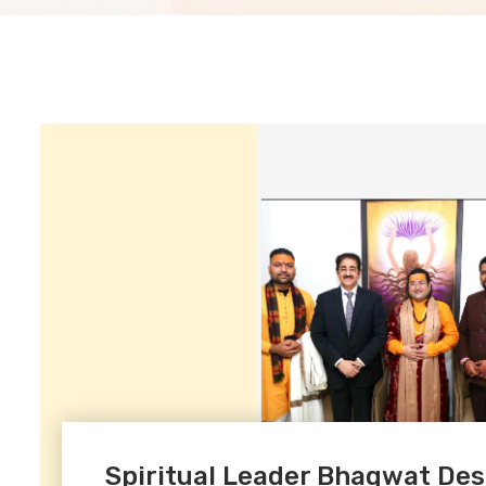
Spiritual Leader Bhagwat De