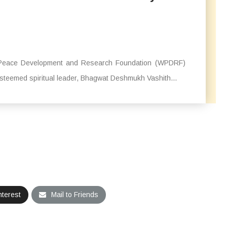
ld Peace Development and Research Foundation (WPDRF)
teemed spiritual leader, Bhagwat Deshmukh Vashith...
nterest
Mail to Friends