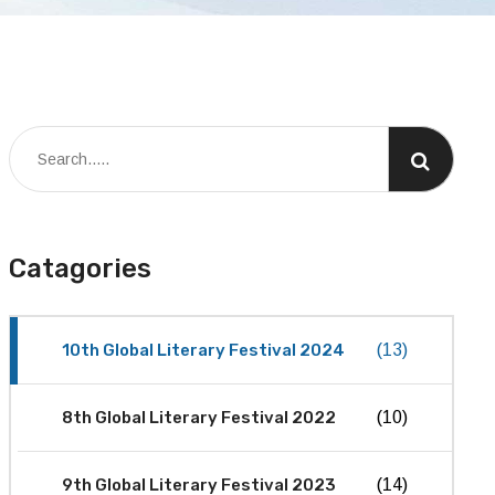
Catagories
10th Global Literary Festival 2024
(13)
8th Global Literary Festival 2022
(10)
9th Global Literary Festival 2023
(14)