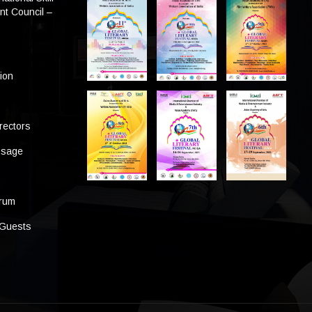
t Council –
tion
rectors
ssage
s
orum
 Guests