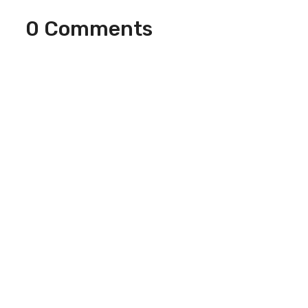
0 Comments