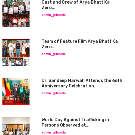
Cast and Crew of Arya Bhatt Ka
Zero...
admin_glfnoida
Team of Feature Film Arya Bhatt Ka
Zero...
admin_glfnoida
Dr. Sandeep Marwah Attends the 66th
Anniversary Celebration...
admin_glfnoida
World Day Against Trafficking in
Persons Observed at...
admin_glfnoida