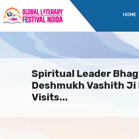
HOME
Spiritual Leader Bha
Deshmukh Vashith Ji
Visits...