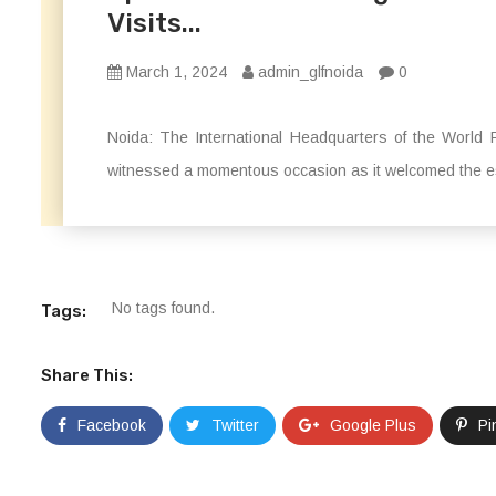
Visits...
March 1, 2024
admin_glfnoida
0
Noida: The International Headquarters of the Wor
witnessed a momentous occasion as it welcomed the es
No tags found.
Tags:
Share This:
Facebook
Twitter
Google Plus
Pi