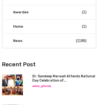
Awardee
(1)
Home
(1)
News
(1186)
Recent Post
Dr. Sandeep Marwah Attends National
Day Celebration of...
admin_glfnoida