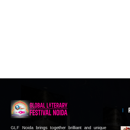
GLF Noida brings together brilliant and unique