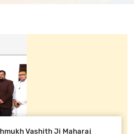
shmukh Vashith Ji Maharaj