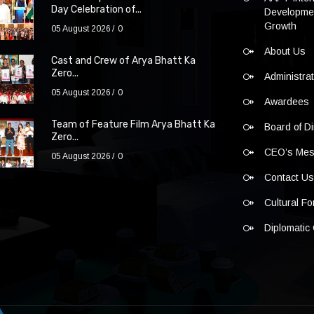
Day Celebration of...
Developmen
Growth
05 August 2026
0
About Us
Cast and Crew of Arya Bhatt Ka
Zero...
Administra
05 August 2026
0
Awardees
Team of Feature Film Arya Bhatt Ka
Board of Di
Zero...
CEO’s Me
05 August 2026
0
Contact U
Cultural F
Diplomatic