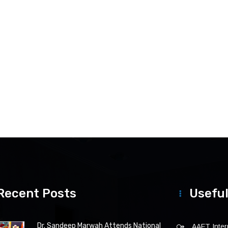
Recent Posts
Useful
Dr. Sandeep Marwah Attends National
AAFT Intern