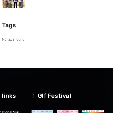
Tags
No tags found.
 links
Glf Festival
ational Skill