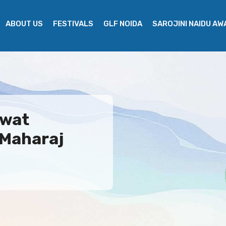
ABOUT US
FESTIVALS
GLF NOIDA
SAROJINI NAIDU A
gwat
 Maharaj