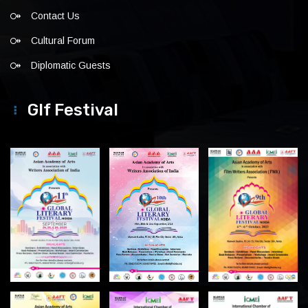
Contact Us
Cultural Forum
Diplomatic Guests
Glf Festival