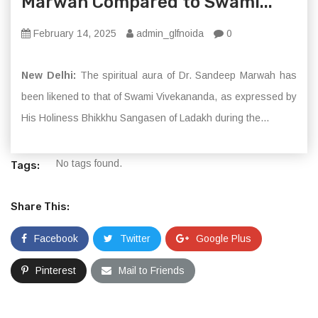
Marwah Compared to Swami...
February 14, 2025
admin_glfnoida
0
New Delhi:
The spiritual aura of Dr. Sandeep Marwah has
been likened to that of Swami Vivekananda, as expressed by
His Holiness Bhikkhu Sangasen of Ladakh during the...
No tags found.
Tags:
Share This:
Facebook
Twitter
Google Plus
Pinterest
Mail to Friends