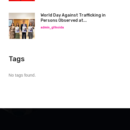
World Day Against Trafficking in
Persons Observed at...
admin_glfnoida
Tags
No tags found.