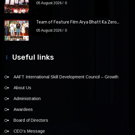
05 August 2026
0
Team of Feature Film Arya Bhatt Ka Zero...
05 August 2026
0
Useful links
AAFT International Skill Development Council – Growth
About Us
Administration
Awardees
Board of Directors
CEO’s Message