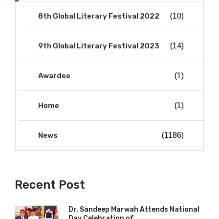
8th Global Literary Festival 2022
(10)
9th Global Literary Festival 2023
(14)
Awardee
(1)
Home
(1)
News
(1186)
Recent Post
Dr. Sandeep Marwah Attends National
Day Celebration of...