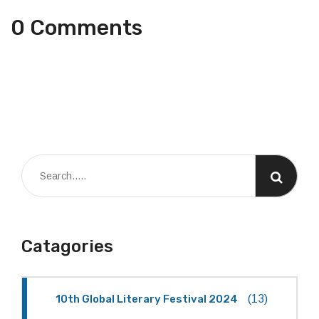
0 Comments
Catagories
10th Global Literary Festival 2024
(13)