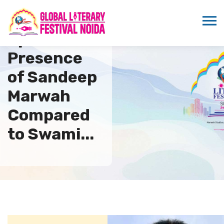
Spiritual
Presence
of Sandeep
Marwah
Compared
to Swami...