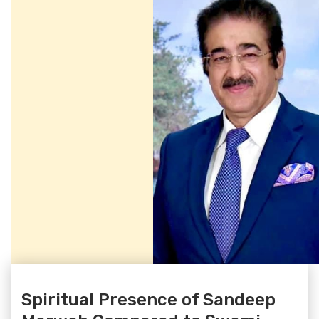
Spiritual Presence of Sandeep