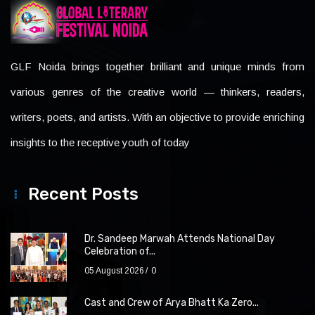
GLF Noida brings together brilliant and unique minds from
various genres of the creative world — thinkers, readers,
writers, poets, and artists. With an objective to provide enriching
insights to the receptive youth of today
Recent Posts
Dr. Sandeep Marwah Attends National Day
Celebration of...
05 August 2026
0
Cast and Crew of Arya Bhatt Ka Zero...