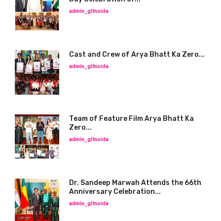
admin_glfnoida
Cast and Crew of Arya Bhatt Ka Zero...
admin_glfnoida
Team of Feature Film Arya Bhatt Ka
Zero...
admin_glfnoida
Dr. Sandeep Marwah Attends the 66th
Anniversary Celebration...
admin_glfnoida