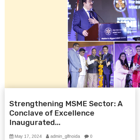
Strengthening MSME Sector: A
Conclave of Excellence
Inaugurated...
May 17, 2024
admin_glfnoida
0