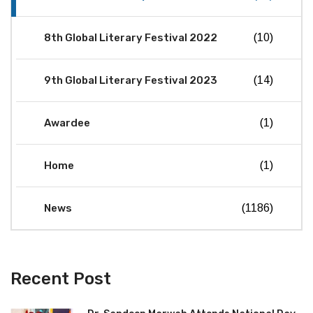
8th Global Literary Festival 2022
(10)
9th Global Literary Festival 2023
(14)
Awardee
(1)
Home
(1)
News
(1186)
Recent Post