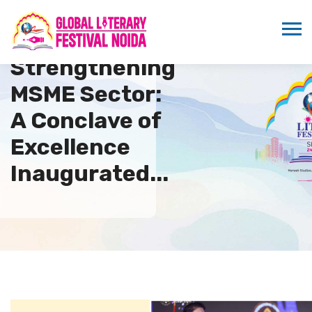
Strengthening
MSME Sector:
A Conclave of
Excellence
Inaugurated...