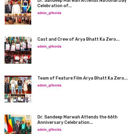
Dr. Sandeep Marwah Attends National Day
Celebration of...
admin_glfnoida
Cast and Crew of Arya Bhatt Ka Zero...
admin_glfnoida
Team of Feature Film Arya Bhatt Ka Zero...
admin_glfnoida
Dr. Sandeep Marwah Attends the 66th
Anniversary Celebration...
admin_glfnoida