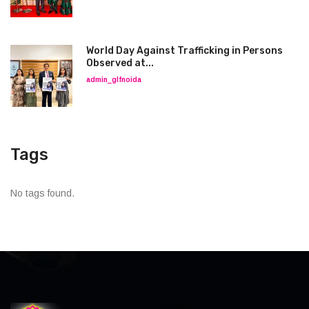
World Day Against Trafficking in Persons
Observed at...
admin_glfnoida
Tags
No tags found.