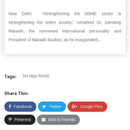
New Delhi: “Strengthening the MSME sector is
strengthening the entire society,” remarked Dr. Sandeep
Marwah, the renowned international personality and
President of Marwah Studios, as he inaugurated...
No tags found.
Tags:
Share This:
Facebook
Twitter
Google Plus
Pinterest
Mail to Friends