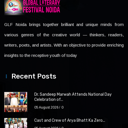
GLF Noida brings together brilliant and unique minds from
various genres of the creative world — thinkers, readers,
writers, poets, and artists. With an objective to provide enriching
insights to the receptive youth of today
Recent Posts
Dr. Sandeep Marwah Attends National Day
Celebration of...
05 August 2026
0
Cast and Crew of Arya Bhatt Ka Zero...