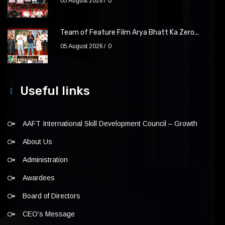
05 August 2026
0
Team of Feature Film Arya Bhatt Ka Zero...
05 August 2026
0
Useful links
AAFT International Skill Development Council – Growth
About Us
Administration
Awardees
Board of Directors
CEO’s Message