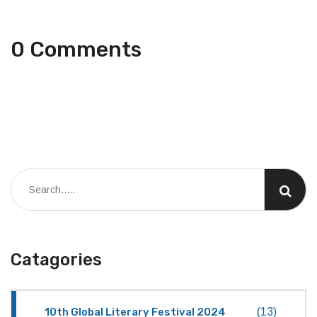
0 Comments
Catagories
10th Global Literary Festival 2024
(13)