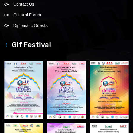
Contact Us
Cultural Forum
Diplomatic Guests
Glf Festival