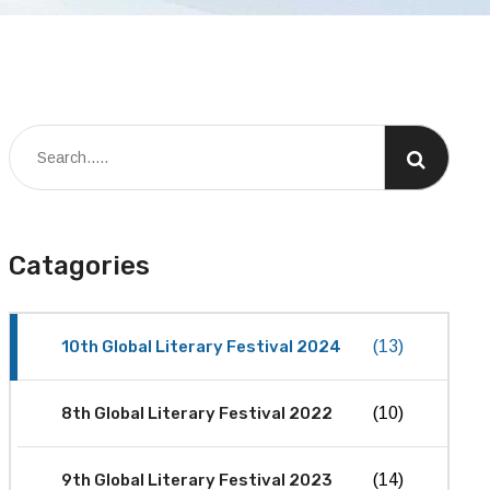
Catagories
10th Global Literary Festival 2024
(13)
8th Global Literary Festival 2022
(10)
9th Global Literary Festival 2023
(14)