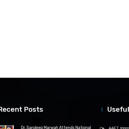
Recent Posts
Useful
Dr. Sandeep Marwah Attends National
AAFT Intern