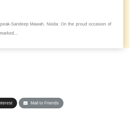
o speak-Sandeep Mawah. Noida: On the proud occasion of
marked...
nterest
Mail to Friends