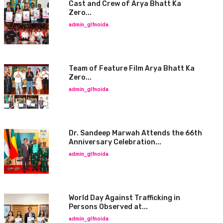
Cast and Crew of Arya Bhatt Ka
Zero...
admin_glfnoida
Team of Feature Film Arya Bhatt Ka
Zero...
admin_glfnoida
Dr. Sandeep Marwah Attends the 66th
Anniversary Celebration...
admin_glfnoida
World Day Against Trafficking in
Persons Observed at...
admin_glfnoida