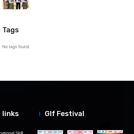
Tags
No tags found.
 links
Glf Festival
ational Skill