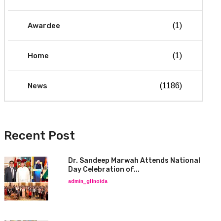
Awardee
(1)
Home
(1)
News
(1186)
Recent Post
Dr. Sandeep Marwah Attends National
Day Celebration of...
admin_glfnoida