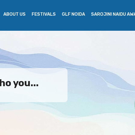
ABOUT US
FESTIVALS
GLF NOIDA
SAROJINI NAIDU A
ho you...