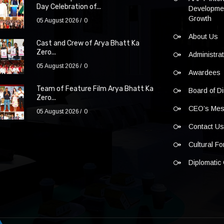
Day Celebration of...
Developmen
Growth
05 August 2026
0
About Us
Cast and Crew of Arya Bhatt Ka
Zero...
Administra
05 August 2026
0
Awardees
Team of Feature Film Arya Bhatt Ka
Board of Di
Zero...
CEO’s Me
05 August 2026
0
Contact U
Cultural F
Diplomatic