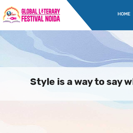
HOME
Style is a way to say w