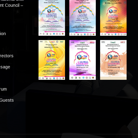
t Council –
tion
rectors
ssage
s
orum
 Guests