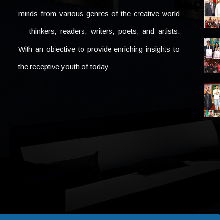
minds from various genres of the creative world
— thinkers, readers, writers, poets, and artists.
With an objective to provide enriching insights to
the receptive youth of today