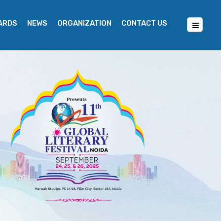
WARDS
NEWS
ORGANIZATION
CONTACT US