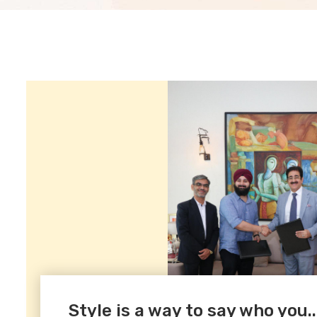
Style is a way to say who you..