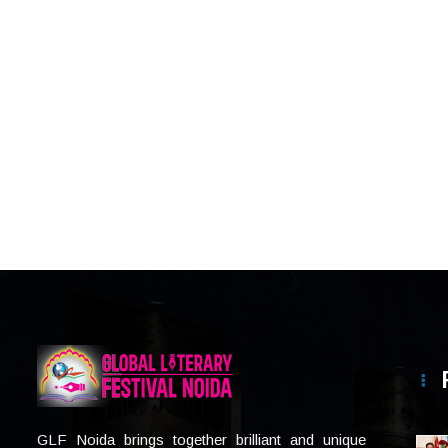
GLF Noida brings together brilliant and unique