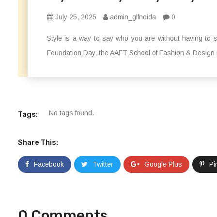
July 25, 2025
admin_glfnoida
0
Style is a way to say who you are without having t
Foundation Day, the AAFT School of Fashion & Design 
No tags found.
Tags:
Share This:
Facebook
Twitter
Google Plus
Pi
0 Comments