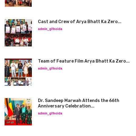
Cast and Crew of Arya Bhatt Ka Zero...
admin_glfnoida
Team of Feature Film Arya Bhatt Ka Zero...
admin_glfnoida
Dr. Sandeep Marwah Attends the 66th
Anniversary Celebration...
admin_glfnoida