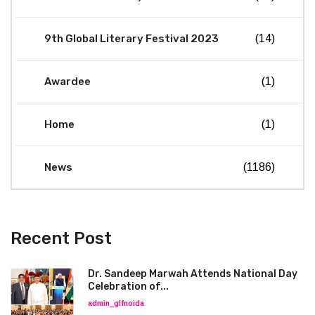
9th Global Literary Festival 2023
(14)
Awardee
(1)
Home
(1)
News
(1186)
Recent Post
Dr. Sandeep Marwah Attends National Day
Celebration of...
admin_glfnoida