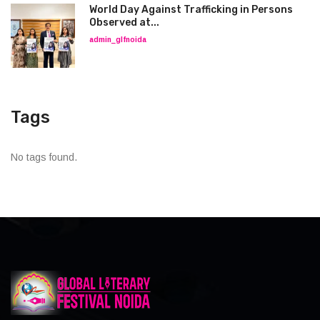
World Day Against Trafficking in Persons
Observed at...
admin_glfnoida
Tags
No tags found.