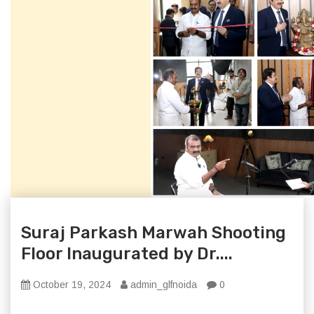
Suraj Parkash Marwah Shooting
Floor Inaugurated by Dr....
October 19, 2024
admin_glfnoida
0