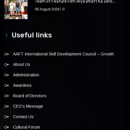
Team of Feature Film Arya Bhatt Ka Zero...
05 August 2026
0
Useful links
AAFT International Skill Development Council – Growth
About Us
Administration
Awardees
Board of Directors
CEO’s Message
Contact Us
Cultural Forum