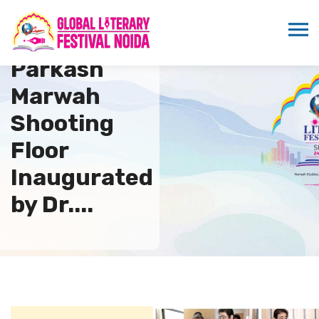
Suraj
Parkash
Marwah
Shooting
Floor
Inaugurated
by Dr....