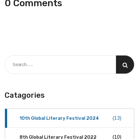
0 Comments
Catagories
10th Global Literary Festival 2024
(13)
8th Global Literary Festival 2022
(10)