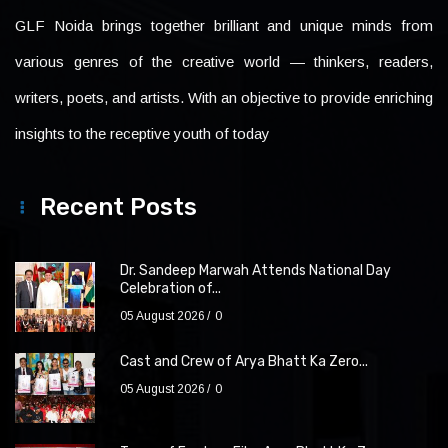
GLF Noida brings together brilliant and unique minds from
various genres of the creative world — thinkers, readers,
writers, poets, and artists. With an objective to provide enriching
insights to the receptive youth of today
Recent Posts
Dr. Sandeep Marwah Attends National Day
Celebration of...
05 August 2026
0
Cast and Crew of Arya Bhatt Ka Zero...
05 August 2026
0