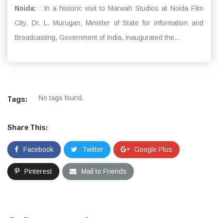
Noida:
: In a historic visit to Marwah Studios at Noida Film
City, Dr. L. Murugan, Minister of State for Information and
Broadcasting, Government of India, inaugurated the...
No tags found.
Tags:
Share This:
Facebook
Twitter
Google Plus
Pinterest
Mail to Friends