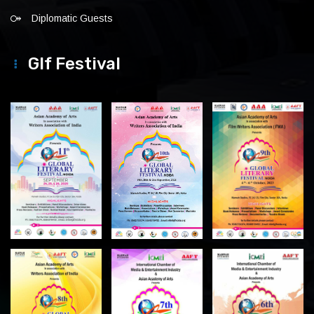
Diplomatic Guests
Glf Festival