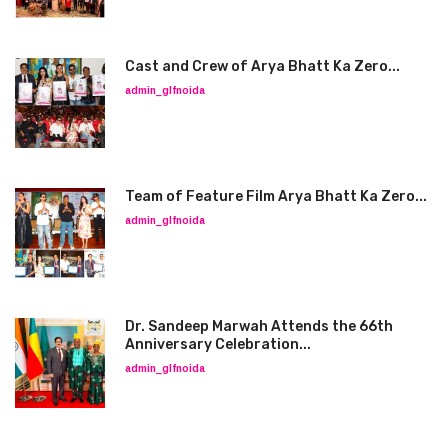
Cast and Crew of Arya Bhatt Ka Zero...
admin_glfnoida
Team of Feature Film Arya Bhatt Ka Zero...
admin_glfnoida
Dr. Sandeep Marwah Attends the 66th
Anniversary Celebration...
admin_glfnoida