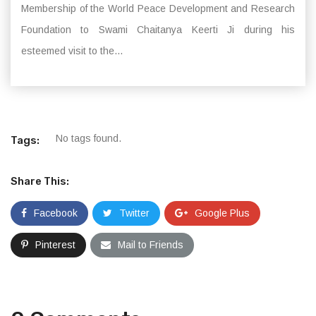
Membership of the World Peace Development and Research
Foundation to Swami Chaitanya Keerti Ji during his
esteemed visit to the...
No tags found.
Tags:
Share This:
Facebook
Twitter
Google Plus
Pinterest
Mail to Friends