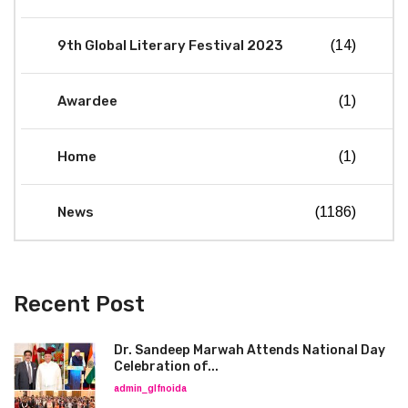
9th Global Literary Festival 2023
(14)
Awardee
(1)
Home
(1)
News
(1186)
Recent Post
Dr. Sandeep Marwah Attends National Day
Celebration of...
admin_glfnoida