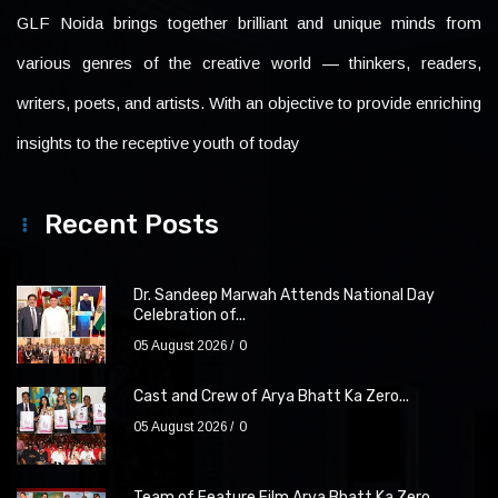
GLF Noida brings together brilliant and unique minds from
various genres of the creative world — thinkers, readers,
writers, poets, and artists. With an objective to provide enriching
insights to the receptive youth of today
Recent Posts
Dr. Sandeep Marwah Attends National Day
Celebration of...
05 August 2026
0
Cast and Crew of Arya Bhatt Ka Zero...
05 August 2026
0
Team of Feature Film Arya Bhatt Ka Zero...