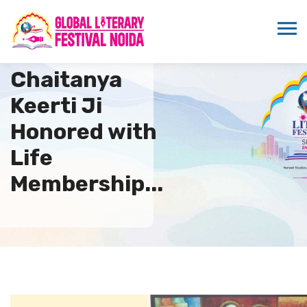
Swami
Chaitanya
Keerti Ji
Honored with
Life
Membership...