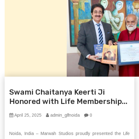
Swami Chaitanya Keerti Ji
Honored with Life Membership...
April 25, 2025
admin_glfnoida
0
Noida, India – Marwah Studios proudly presented the Life