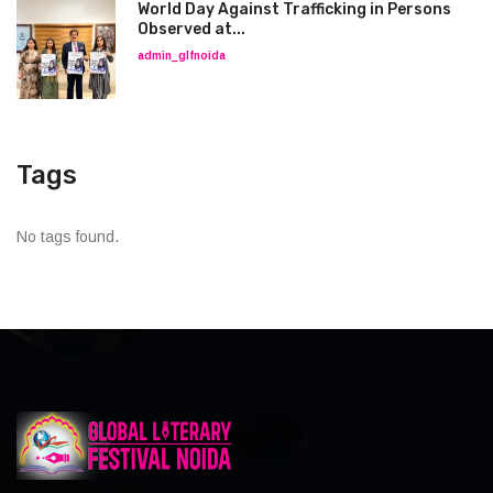
World Day Against Trafficking in Persons
Observed at...
admin_glfnoida
Tags
No tags found.