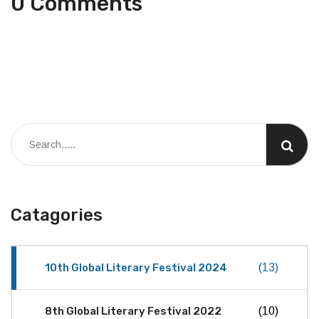
0 Comments
Catagories
10th Global Literary Festival 2024
(13)
8th Global Literary Festival 2022
(10)