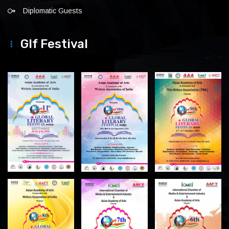
Diplomatic Guests
Glf Festival