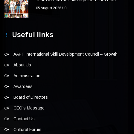
05 August 2026
0
Useful links
AAFT International Skill Development Council – Growth
About Us
Administration
Awardees
Board of Directors
CEO’s Message
Contact Us
Cultural Forum