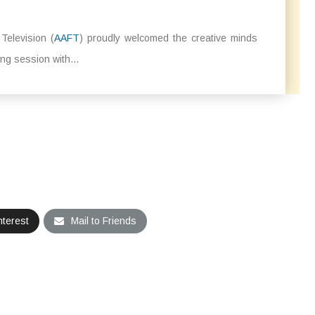
elevision (
AAFT
) proudly welcomed the creative minds
ng session with...
nterest
Mail to Friends