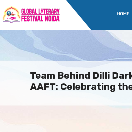
HOME
Team Behind Dilli Dark
AAFT: Celebrating the