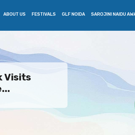
ABOUT US
FESTIVALS
GLF NOIDA
SAROJINI NAIDU A
 Visits
...