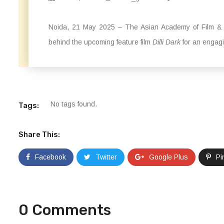
Noida, 21 May 2025 – The Asian Academy of Film & T
behind the upcoming feature film
Dilli Dark
for an engagi
No tags found.
Tags:
Share This:
Facebook
Twitter
Google Plus
Pi
0 Comments