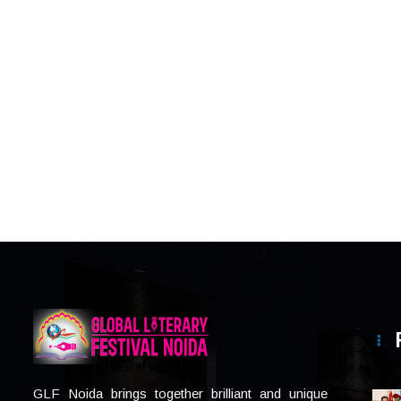
GLF Noida brings together brilliant and unique