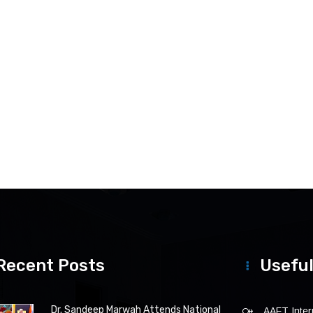
Recent Posts
Useful
Dr. Sandeep Marwah Attends National
AAFT Intern