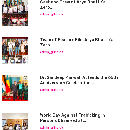
Cast and Crew of Arya Bhatt Ka
Zero...
admin_glfnoida
Team of Feature Film Arya Bhatt Ka
Zero...
admin_glfnoida
Dr. Sandeep Marwah Attends the 66th
Anniversary Celebration...
admin_glfnoida
World Day Against Trafficking in
Persons Observed at...
admin_glfnoida