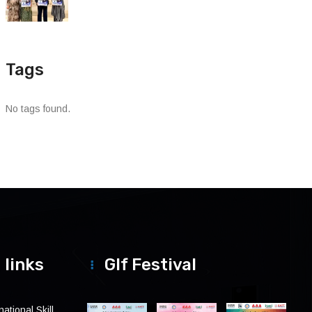
Tags
No tags found.
 links
Glf Festival
ational Skill