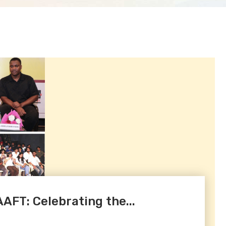
AAFT: Celebrating the...