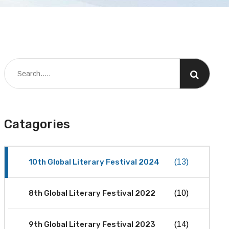
Catagories
10th Global Literary Festival 2024
(13)
8th Global Literary Festival 2022
(10)
9th Global Literary Festival 2023
(14)