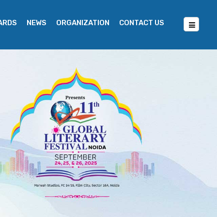
WARDS
NEWS
ORGANIZATION
CONTACT US