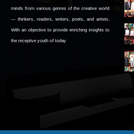
minds from various genres of the creative world
— thinkers, readers, writers, poets, and artists.
With an objective to provide enriching insights to
the receptive youth of today