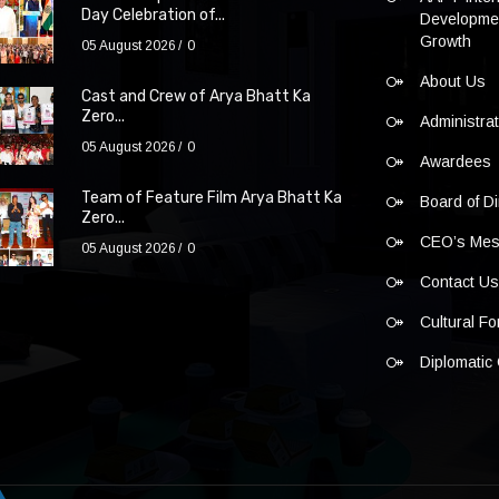
Day Celebration of...
Developmen
Growth
05 August 2026
0
About Us
Cast and Crew of Arya Bhatt Ka
Zero...
Administra
05 August 2026
0
Awardees
Team of Feature Film Arya Bhatt Ka
Board of Di
Zero...
CEO’s Me
05 August 2026
0
Contact U
Cultural F
Diplomatic