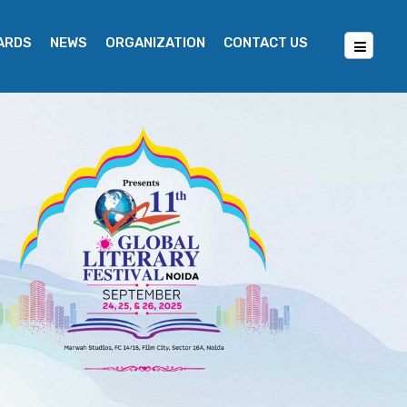
WARDS
NEWS
ORGANIZATION
CONTACT US