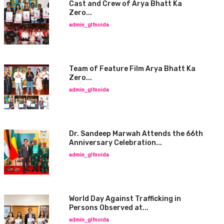
Cast and Crew of Arya Bhatt Ka
Zero...
admin_glfnoida
Team of Feature Film Arya Bhatt Ka
Zero...
admin_glfnoida
Dr. Sandeep Marwah Attends the 66th
Anniversary Celebration...
admin_glfnoida
World Day Against Trafficking in
Persons Observed at...
admin_glfnoida