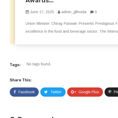
Awards...
June 17, 2025
admin_glfnoida
0
Union Minister Chirag Paswan Presents Prestigious F
excellence in the food and beverage sector. The Intern
No tags found.
Tags:
Share This:
Facebook
Twitter
Google Plus
Pi