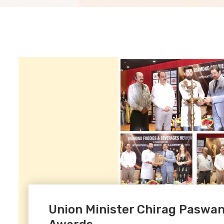
Union Minister Chirag Paswan