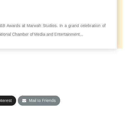
&B Awards at Marwah Studios. In a grand celebration of
ational Chamber of Media and Entertainment...
nterest
Mail to Friends