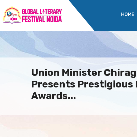
HOME
Union Minister Chira
Presents Prestigious
Awards...