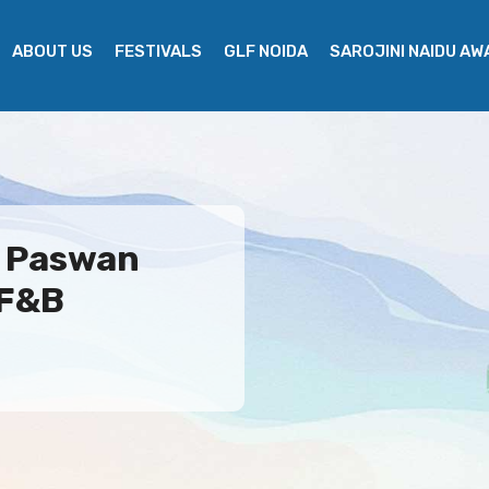
ABOUT US
FESTIVALS
GLF NOIDA
SAROJINI NAIDU A
g Paswan
 F&B