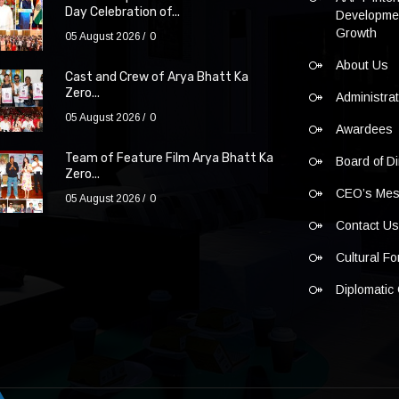
Day Celebration of...
Developmen
Growth
05 August 2026
0
About Us
Cast and Crew of Arya Bhatt Ka
Zero...
Administra
05 August 2026
0
Awardees
Team of Feature Film Arya Bhatt Ka
Board of Di
Zero...
CEO’s Me
05 August 2026
0
Contact U
Cultural F
Diplomatic