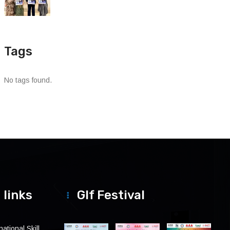
Tags
No tags found.
 links
Glf Festival
ational Skill