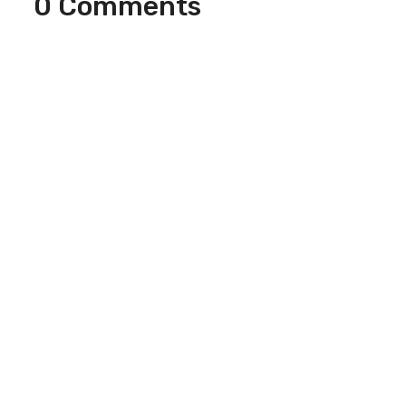
0 Comments