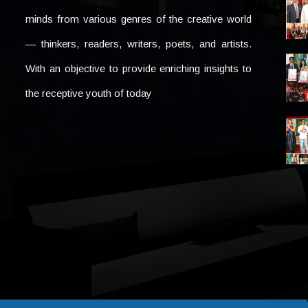
minds from various genres of the creative world
— thinkers, readers, writers, poets, and artists.
With an objective to provide enriching insights to
the receptive youth of today