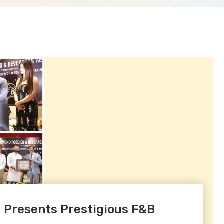
 Presents Prestigious F&B