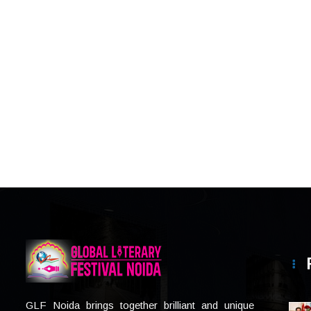
GLF Noida brings together brilliant and unique