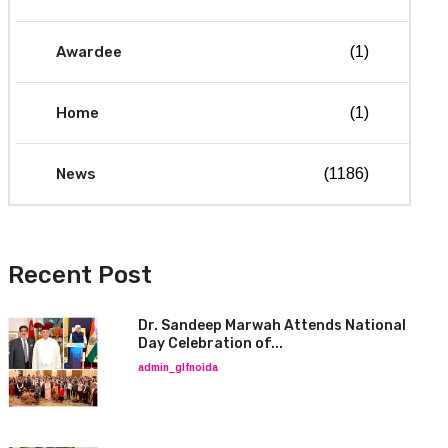
Awardee
(1)
Home
(1)
News
(1186)
Recent Post
Dr. Sandeep Marwah Attends National
Day Celebration of...
admin_glfnoida