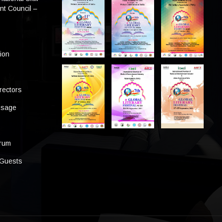
t Council –
tion
rectors
ssage
s
orum
 Guests