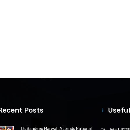
Recent Posts
Useful
Dr. Sandeep Marwah Attends National
AAFT Intern