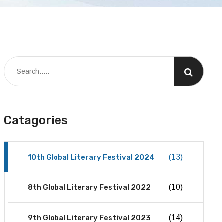
Catagories
10th Global Literary Festival 2024
(13)
8th Global Literary Festival 2022
(10)
9th Global Literary Festival 2023
(14)