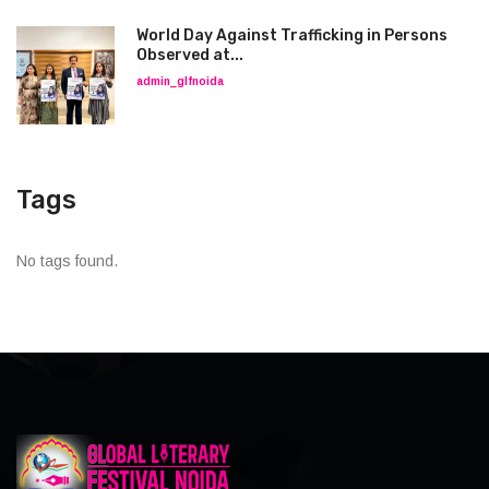
World Day Against Trafficking in Persons
Observed at...
admin_glfnoida
Tags
No tags found.