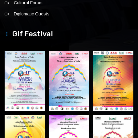
Cultural Forum
Diplomatic Guests
Glf Festival