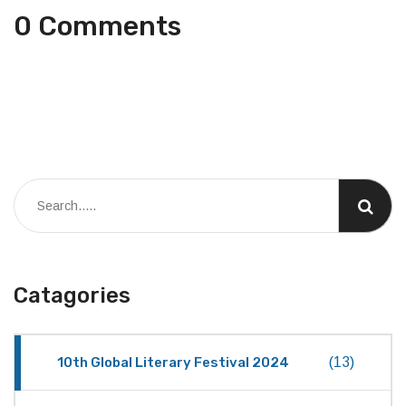
0 Comments
Catagories
10th Global Literary Festival 2024
(13)