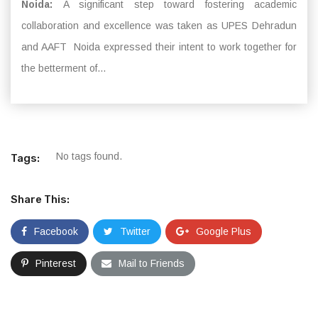
Noida:
A significant step toward fostering academic
collaboration and excellence was taken as UPES Dehradun
and AAFT Noida expressed their intent to work together for
the betterment of...
No tags found.
Tags:
Share This:
Facebook
Twitter
Google Plus
Pinterest
Mail to Friends