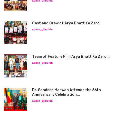
admin_glfnoida
Cast and Crew of Arya Bhatt Ka Zero...
admin_glfnoida
Team of Feature Film Arya Bhatt Ka Zero...
admin_glfnoida
Dr. Sandeep Marwah Attends the 66th
Anniversary Celebration...
admin_glfnoida