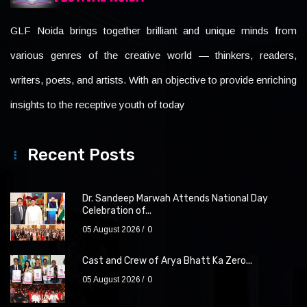
GLF Noida brings together brilliant and unique minds from
various genres of the creative world — thinkers, readers,
writers, poets, and artists. With an objective to provide enriching
insights to the receptive youth of today
Recent Posts
Dr. Sandeep Marwah Attends National Day
Celebration of...
05 August 2026
0
Cast and Crew of Arya Bhatt Ka Zero...
05 August 2026
0