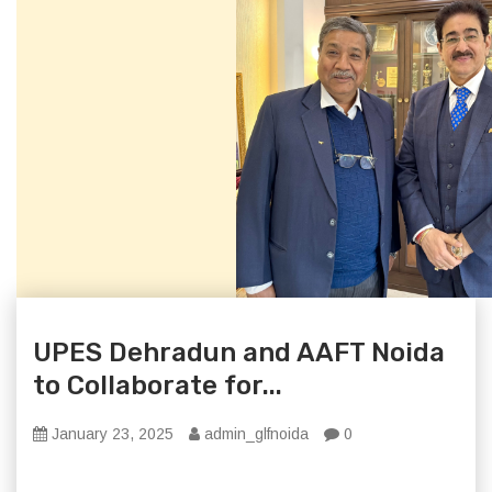
UPES Dehradun and AAFT Noida
to Collaborate for...
January 23, 2025
admin_glfnoida
0