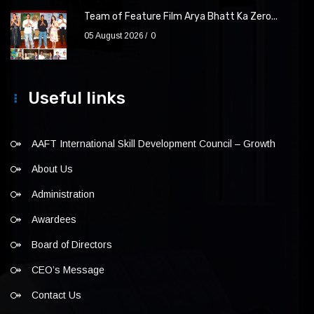
Team of Feature Film Arya Bhatt Ka Zero...
05 August 2026
0
Useful links
AAFT International Skill Development Council – Growth
About Us
Administration
Awardees
Board of Directors
CEO’s Message
Contact Us