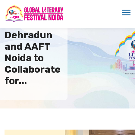
UPES
Dehradun
and AAFT
Noida to
Collaborate
for...