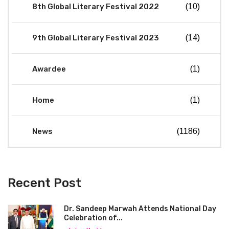
8th Global Literary Festival 2022
(10)
9th Global Literary Festival 2023
(14)
Awardee
(1)
Home
(1)
News
(1186)
Recent Post
Dr. Sandeep Marwah Attends National Day
Celebration of...