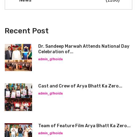
News
Recent Post
Dr. Sandeep Marwah Attends National Day
Celebration of...
admin_glfnoida
Cast and Crew of Arya Bhatt Ka Zero...
admin_glfnoida
Team of Feature Film Arya Bhatt Ka Zero...
admin_glfnoida