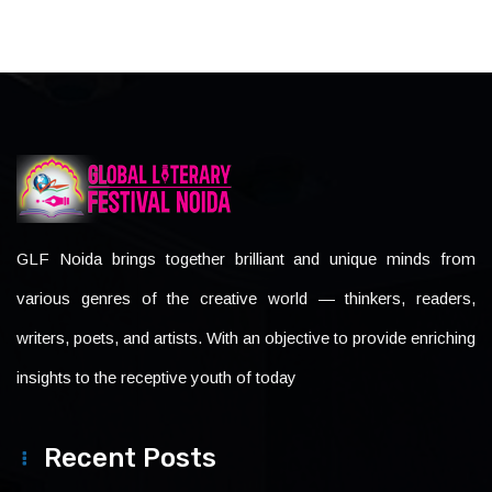
GLF Noida brings together brilliant and unique minds from
various genres of the creative world — thinkers, readers,
writers, poets, and artists. With an objective to provide enriching
insights to the receptive youth of today
Recent Posts