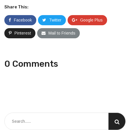
Share This:
Facebook
Twitter
Google Plus
Pinterest
Mail to Friends
0 Comments