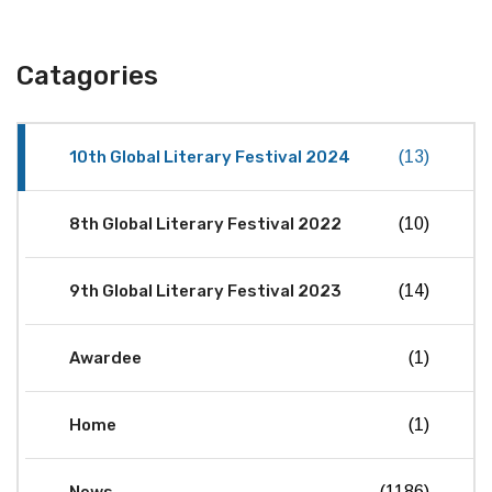
Catagories
10th Global Literary Festival 2024
(13)
8th Global Literary Festival 2022
(10)
9th Global Literary Festival 2023
(14)
Awardee
(1)
Home
(1)
(1186)