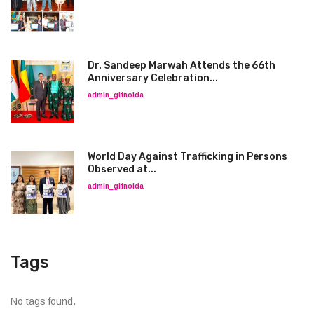
Dr. Sandeep Marwah Attends the 66th
Anniversary Celebration...
admin_glfnoida
World Day Against Trafficking in Persons
Observed at...
admin_glfnoida
Tags
No tags found.