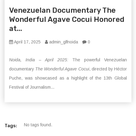
Venezuelan Documentary The
Wonderful Agave Cocui Honored
at...
April 17, 2025
admin_glfnoida
0
Noida, India – April 2025:
The powerful Venezuelan
documentary
The Wonderful Agave Cocui
, directed by Héctor
Puche, was showcased as a highlight of the 13th Global
Festival of Journalism...
No tags found.
Tags: