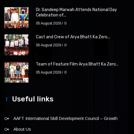
Dr. Sandeep Marwah Attends National Day
Celebration of...
05 August 2026
0
Cast and Crew of Arya Bhatt Ka Zero...
05 August 2026
0
Team of Feature Film Arya Bhatt Ka Zero...
05 August 2026
0
Useful links
AAFT International Skill Development Council – Growth
About Us