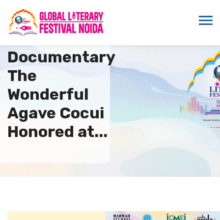
Venezuelan
Documentary
The
Wonderful
Agave Cocui
Honored at...