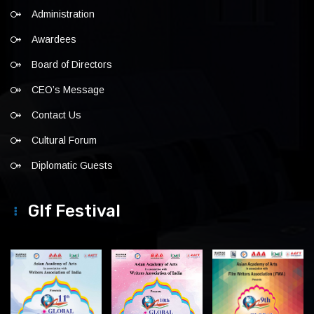
Administration
Awardees
Board of Directors
CEO’s Message
Contact Us
Cultural Forum
Diplomatic Guests
Glf Festival