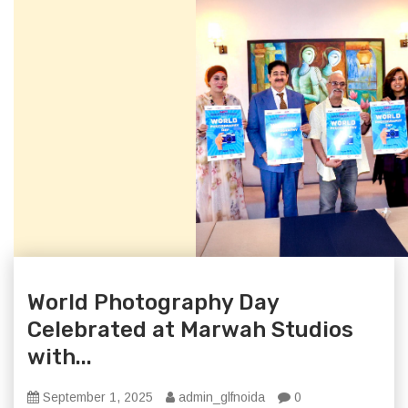
World Photography Day
Celebrated at Marwah Studios
with...
September 1, 2025
admin_glfnoida
0