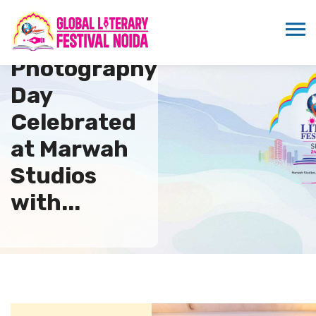
World
Photography
Day
Celebrated
at Marwah
Studios
with...