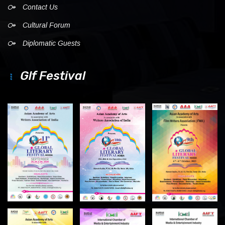
Contact Us
Cultural Forum
Diplomatic Guests
Glf Festival