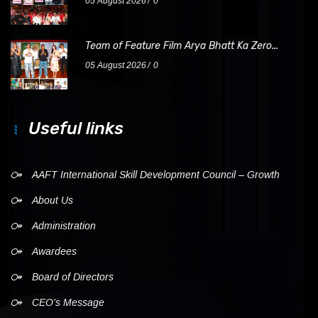
05 August 2026
0
Team of Feature Film Arya Bhatt Ka Zero...
05 August 2026
0
Useful links
AAFT International Skill Development Council – Growth
About Us
Administration
Awardees
Board of Directors
CEO’s Message