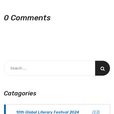
0 Comments
Catagories
10th Global Literary Festival 2024
(13)