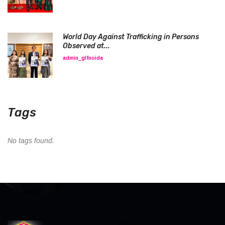
World Day Against Trafficking in Persons
Observed at...
admin_glfnoida
Tags
No tags found.