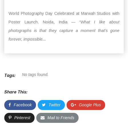
World Photography Day Celebrated at Marwah Studios with
Poster Launch. Noida, India —
“What I like about
photographs is that they capture a moment that’s gone
forever, impossible...
No tags found.
Tags:
Share This:
Facebook
Twitter
Google Plus
Pinterest
Mail to Friends