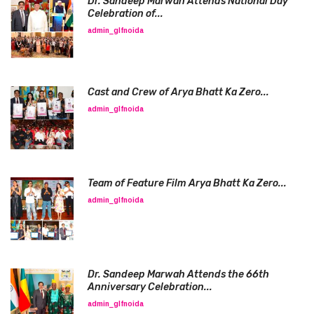
Dr. Sandeep Marwah Attends National Day
Celebration of...
admin_glfnoida
Cast and Crew of Arya Bhatt Ka Zero...
admin_glfnoida
Team of Feature Film Arya Bhatt Ka Zero...
admin_glfnoida
Dr. Sandeep Marwah Attends the 66th
Anniversary Celebration...
admin_glfnoida