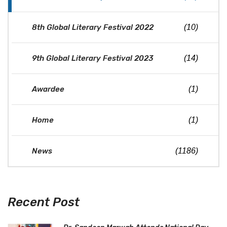
8th Global Literary Festival 2022
(10)
9th Global Literary Festival 2023
(14)
Awardee
(1)
Home
(1)
News
(1186)
Recent Post