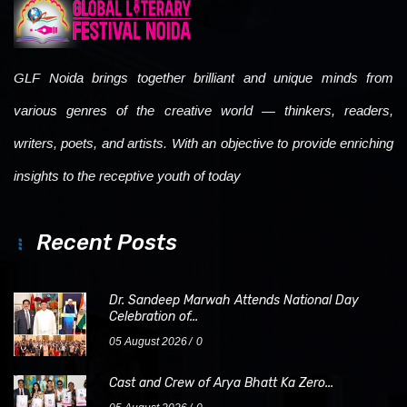
GLF Noida brings together brilliant and unique minds from
various genres of the creative world — thinkers, readers,
writers, poets, and artists. With an objective to provide enriching
insights to the receptive youth of today
Recent Posts
Dr. Sandeep Marwah Attends National Day
Celebration of...
05 August 2026
0
Cast and Crew of Arya Bhatt Ka Zero...