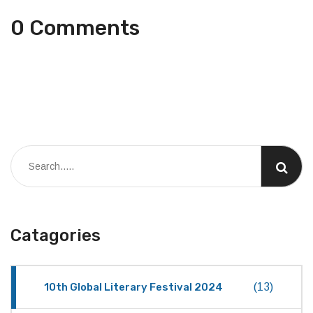
0 Comments
Catagories
10th Global Literary Festival 2024
(13)