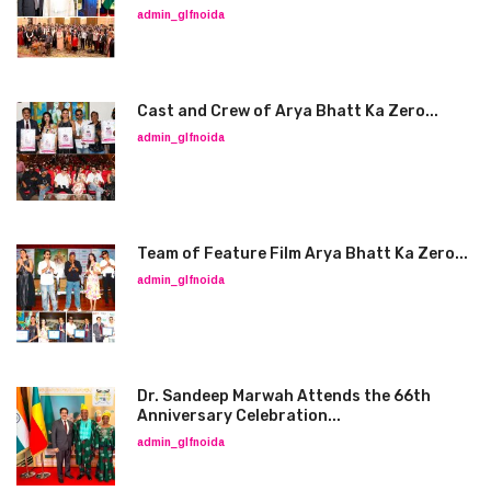
admin_glfnoida
Cast and Crew of Arya Bhatt Ka Zero...
admin_glfnoida
Team of Feature Film Arya Bhatt Ka Zero...
admin_glfnoida
Dr. Sandeep Marwah Attends the 66th
Anniversary Celebration...
admin_glfnoida