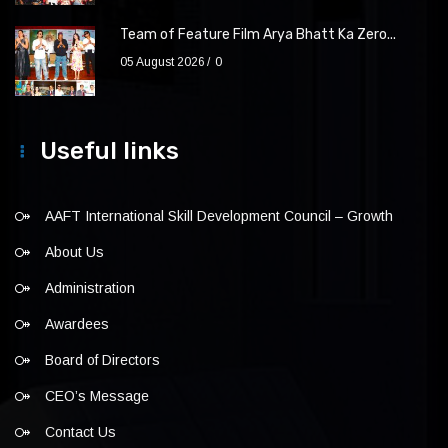
Team of Feature Film Arya Bhatt Ka Zero...
05 August 2026
0
Useful links
AAFT International Skill Development Council – Growth
About Us
Administration
Awardees
Board of Directors
CEO’s Message
Contact Us