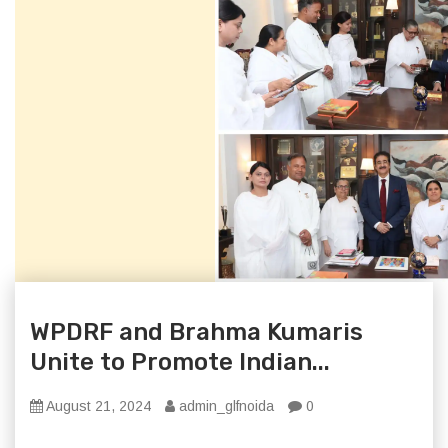
WPDRF and Brahma Kumaris
Unite to Promote Indian...
August 21, 2024
admin_glfnoida
0