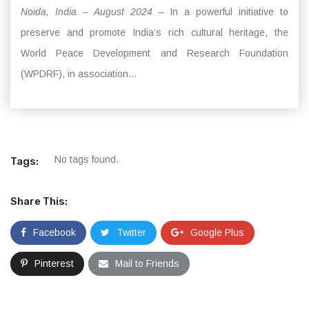
Noida, India – August 2024
– In a powerful initiative to
preserve and promote India’s rich cultural heritage, the
World Peace Development and Research Foundation
(WPDRF), in association...
No tags found.
Tags:
Share This:
Facebook
Twitter
Google Plus
Pinterest
Mail to Friends