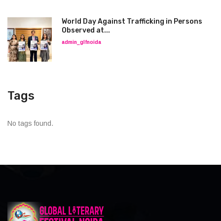
World Day Against Trafficking in Persons
Observed at...
admin_glfnoida
Tags
No tags found.