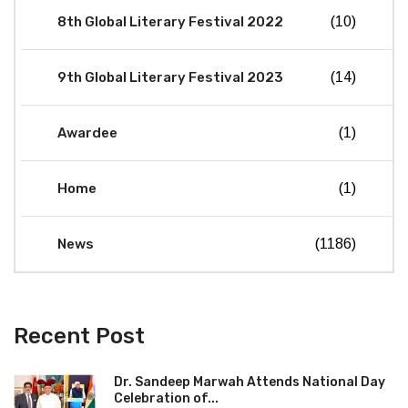
8th Global Literary Festival 2022
(10)
9th Global Literary Festival 2023
(14)
Awardee
(1)
Home
(1)
News
(1186)
Recent Post
Dr. Sandeep Marwah Attends National Day
Celebration of...