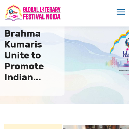
WPDRF and
Brahma
Kumaris
Unite to
Promote
Indian...