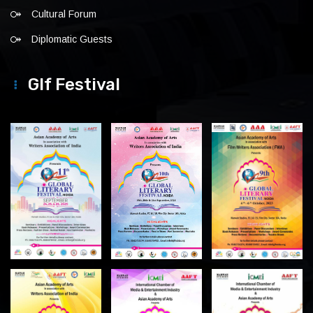
Cultural Forum
Diplomatic Guests
Glf Festival