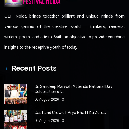
GLF Noida brings together brilliant and unique minds from
various genres of the creative world — thinkers, readers,
writers, poets, and artists. With an objective to provide enriching
insights to the receptive youth of today
Recent Posts
Dr. Sandeep Marwah Attends National Day
Celebration of...
05 August 2026
0
Cast and Crew of Arya Bhatt Ka Zero...
05 August 2026
0