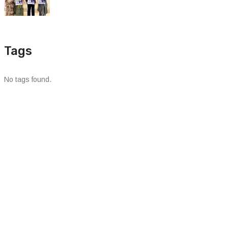
Tags
No tags found.