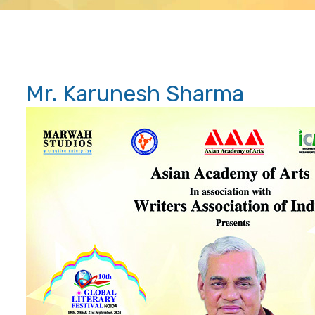
Mr. Karunesh Sharma