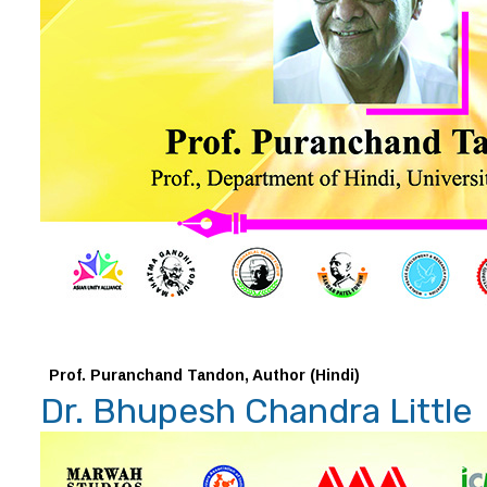
Prof. Puranchand Tandon, Author (Hindi)
Dr. Bhupesh Chandra Little