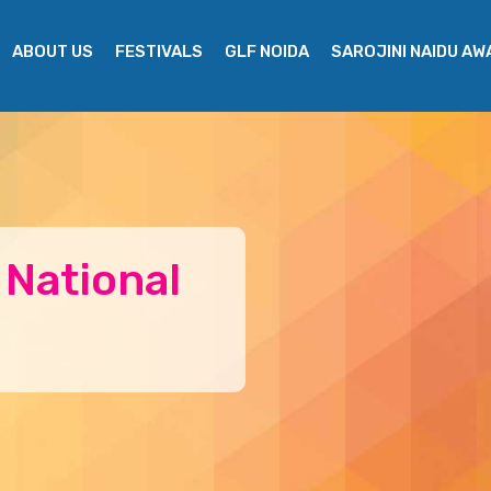
ABOUT US
FESTIVALS
GLF NOIDA
SAROJINI NAIDU A
 National