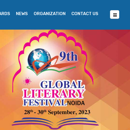
WARDS
NEWS
ORGANIZATION
CONTACT US