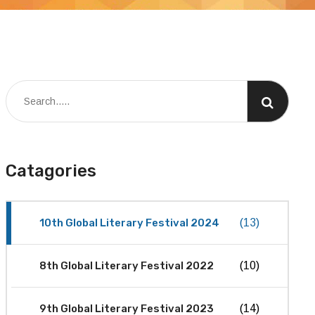
Catagories
10th Global Literary Festival 2024
(13)
8th Global Literary Festival 2022
(10)
9th Global Literary Festival 2023
(14)