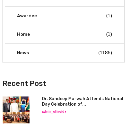
Awardee
(1)
Home
(1)
News
(1186)
Recent Post
Dr. Sandeep Marwah Attends National
Day Celebration of...
admin_glfnoida