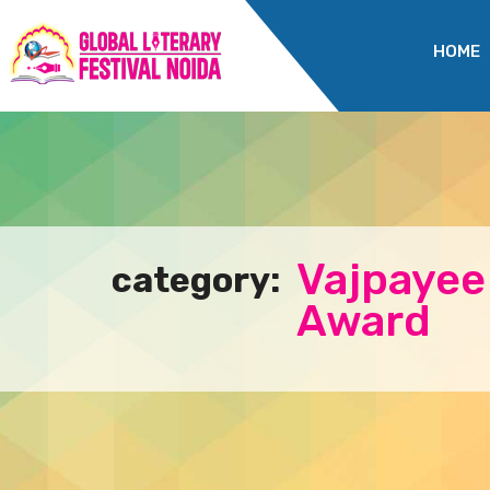
HOME
Vajpayee
category:
Award