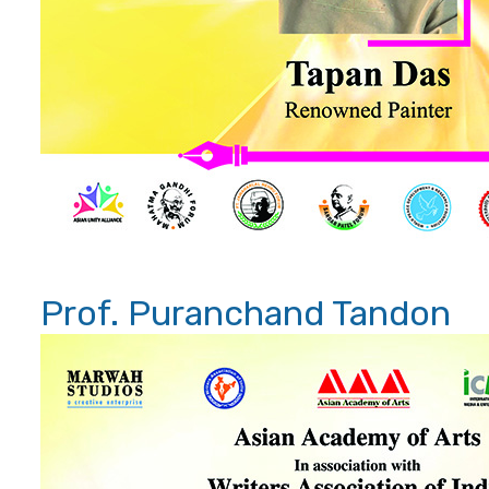
Prof. Puranchand Tandon