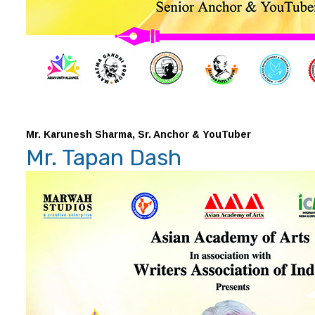
Mr. Karunesh Sharma, Sr. Anchor & YouTuber
Mr. Tapan Dash