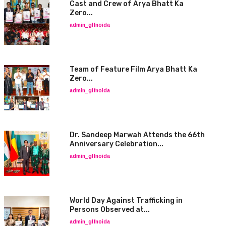
Cast and Crew of Arya Bhatt Ka
Zero...
admin_glfnoida
Team of Feature Film Arya Bhatt Ka
Zero...
admin_glfnoida
Dr. Sandeep Marwah Attends the 66th
Anniversary Celebration...
admin_glfnoida
World Day Against Trafficking in
Persons Observed at...
admin_glfnoida